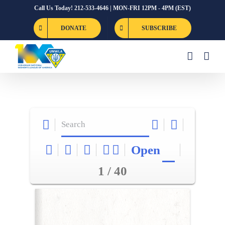
Skip
Call Us Today! 212-533-4646 | MON-FRI 12PM - 4PM (EST)
to
DONATE
SUBSCRIBE
content
Open
1 / 40