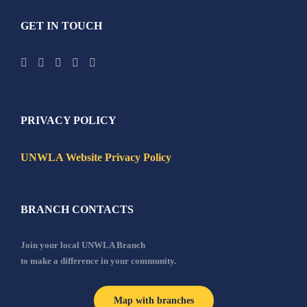
GET IN TOUCH
PRIVACY POLICY
UNWLA Website Privacy Policy
BRANCH CONTACTS
Join your local UNWLA Branch
to make a difference in your community.
Map with branches