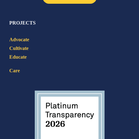
PROJECTS
Advocate
Cultivate
Educate
Care