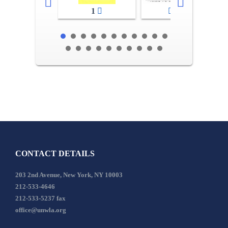
1
2-3
CONTACT DETAILS
203 2nd Avenue, New York, NY 10003
212-533-4646
212-533-5237 fax
office@unwla.org