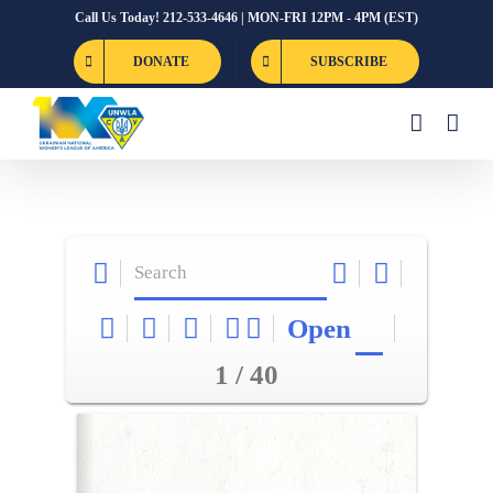
Skip
Call Us Today! 212-533-4646 | MON-FRI 12PM - 4PM (EST)
to
DONATE
SUBSCRIBE
content
Open
1 / 40