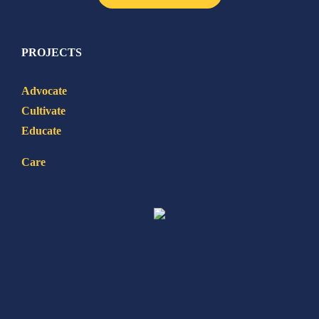
PROJECTS
Advocate
Cultivate
Educate
Care