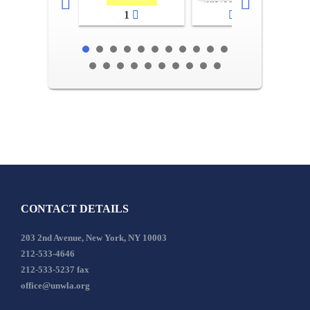
1
2-3
CONTACT DETAILS
203 2nd Avenue, New York, NY 10003
212-533-4646
212-533-5237 fax
office@unwla.org