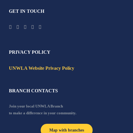
GET IN TOUCH
PRIVACY POLICY
UNWLA Website Privacy Policy
BRANCH CONTACTS
Join your local UNWLA Branch
to make a difference in your community.
Map with branches