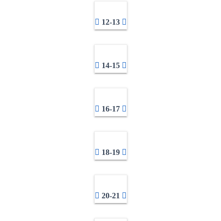
12-13
14-15
16-17
18-19
20-21