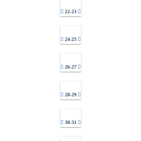
22-23
24-25
26-27
28-29
30-31