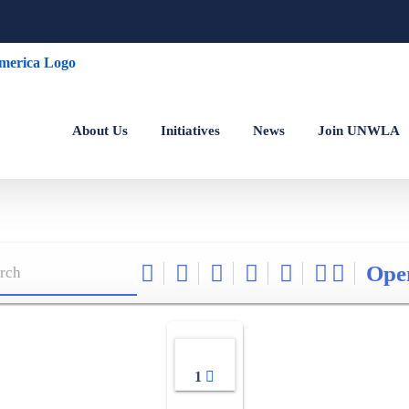
About Us
Initiatives
News
Join UNWLA
Ope
1