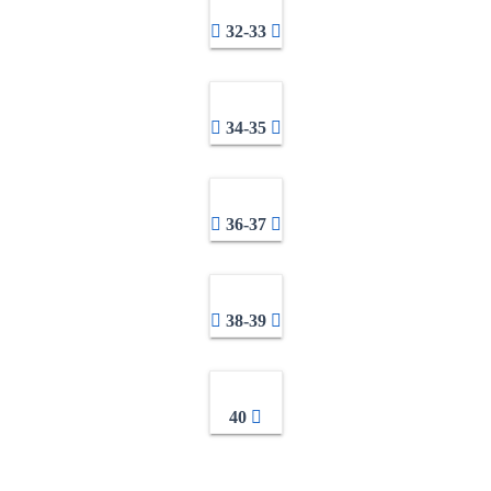
32-33
34-35
36-37
38-39
40