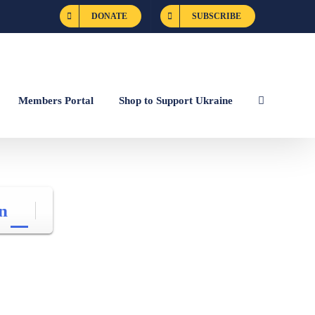
DONATE
SUBSCRIBE
Members Portal
Shop to Support Ukraine
n