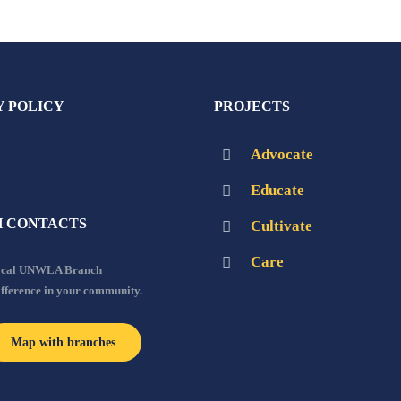
Y POLICY
PROJECTS
Advocate
Educate
 CONTACTS
Cultivate
Care
local UNWLA Branch
ifference in your community.
Map with branches