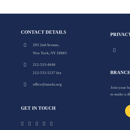
CONTACT DETAILS
PRIVAC
203 2nd Avenue,
New York, NY 10003
212-533-4646
BRANCH
212-533-5237 fax
office@unwla.org
Join your 
to make a d
GET IN TOUCH