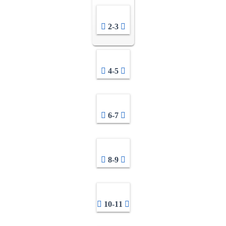
2-3
4-5
6-7
8-9
10-11