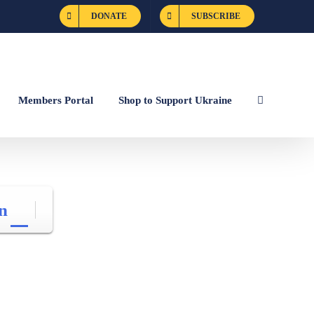
DONATE
SUBSCRIBE
Members Portal
Shop to Support Ukraine
n