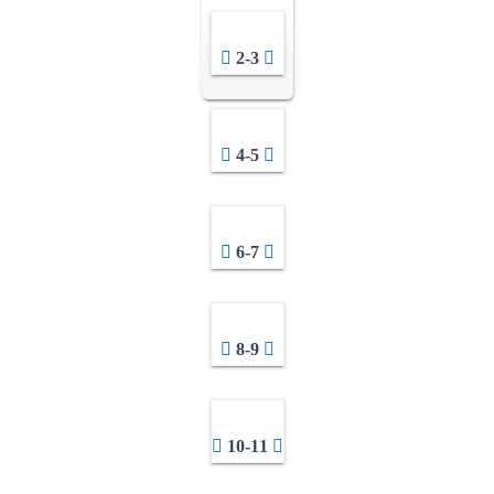
2-3
4-5
6-7
8-9
10-11