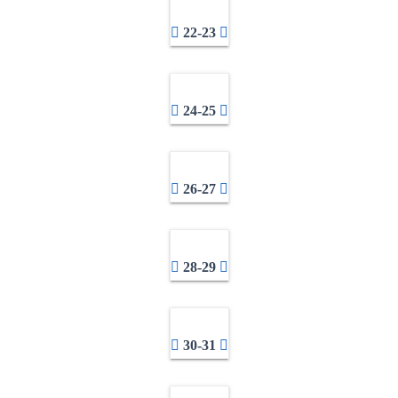
22-23
24-25
26-27
28-29
30-31