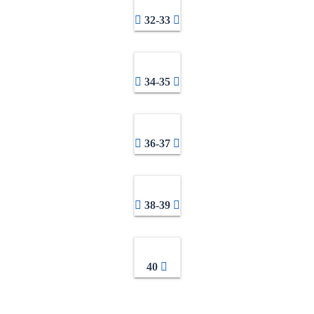
32-33
34-35
36-37
38-39
40