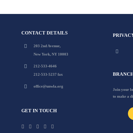
CONTACT DETAILS
PRIVAC
203 2nd Avenue,
New York, NY 10003
212-533-4646
BRANCH
212-533-5237 fax
office@unwla.org
Join your 
to make a d
GET IN TOUCH