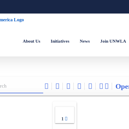
About Us
Initiatives
News
Join UNWLA
Ope
1