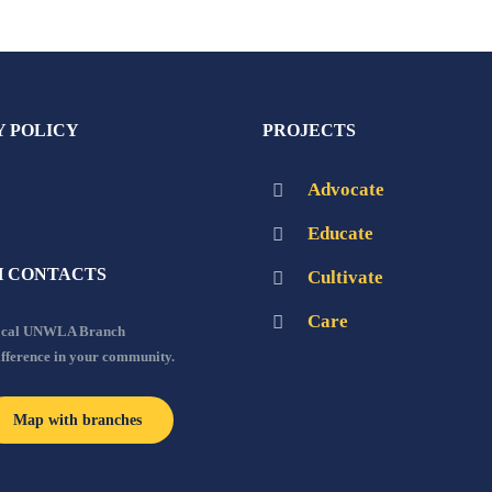
Y POLICY
PROJECTS
Advocate
Educate
 CONTACTS
Cultivate
Care
local UNWLA Branch
ifference in your community.
Map with branches