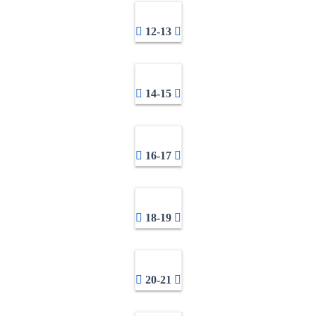
12-13
14-15
16-17
18-19
20-21