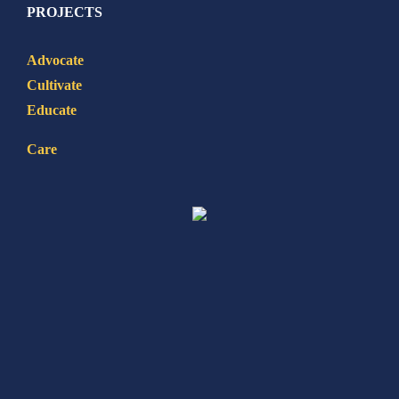
PROJECTS
Advocate
Cultivate
Educate
Care