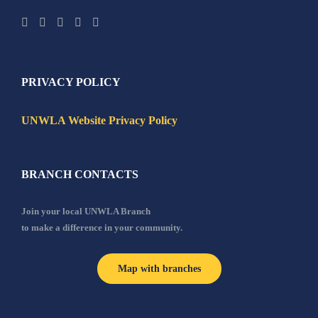
PRIVACY POLICY
UNWLA Website Privacy Policy
BRANCH CONTACTS
Join your local UNWLA Branch
to make a difference in your community.
Map with branches