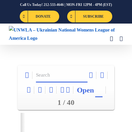
Skip
Call Us Today! 212-533-4646 | MON-FRI 12PM - 4PM (EST)
to
DONATE
SUBSCRIBE
content
Open
1 / 40