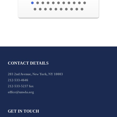
CONTACT DETAILS
203 2nd Avenue, New York, NY 10003
212-533-4646
212-533-5237 fax
office@unwla.org
GET IN TOUCH