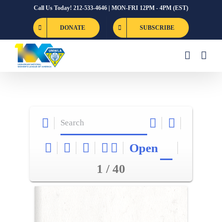
Skip
Call Us Today! 212-533-4646 | MON-FRI 12PM - 4PM (EST)
to
DONATE
SUBSCRIBE
content
Open
1 / 40