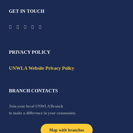
GET IN TOUCH
PRIVACY POLICY
UNWLA Website Privacy Policy
BRANCH CONTACTS
Join your local UNWLA Branch
to make a difference in your community.
Map with branches