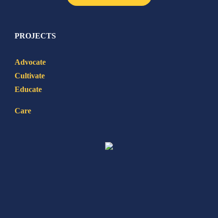
PROJECTS
Advocate
Cultivate
Educate
Care