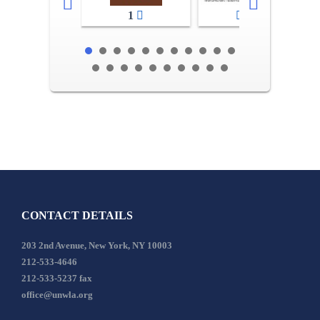
1
2-3
CONTACT DETAILS
203 2nd Avenue, New York, NY 10003
212-533-4646
212-533-5237 fax
office@unwla.org