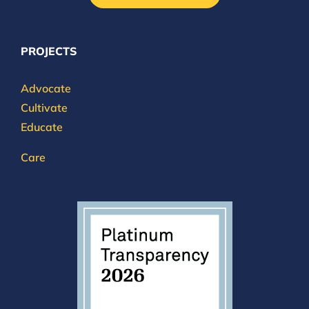
PROJECTS
Advocate
Cultivate
Educate
Care