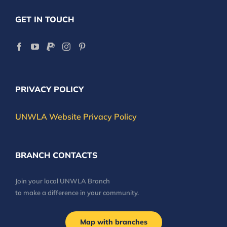
GET IN TOUCH
PRIVACY POLICY
UNWLA Website Privacy Policy
BRANCH CONTACTS
Join your local UNWLA Branch
to make a difference in your community.
Map with branches