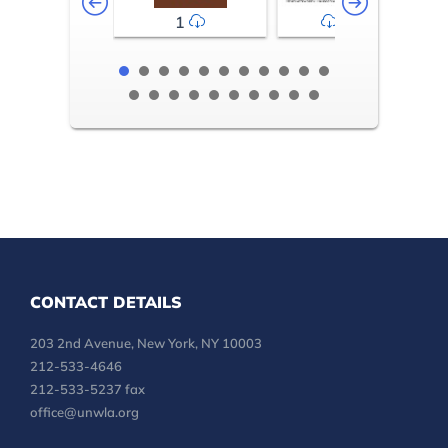
1
2-3
CONTACT DETAILS
203 2nd Avenue, New York, NY 10003
212-533-4646
212-533-5237 fax
office@unwla.org