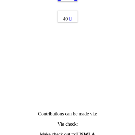
40
Contributions can be made via:
Via check:
Make check out to:
UNWLA