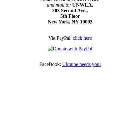
and mail to:
UNWLA,
203 Second Ave.,
5th Floor
New York, NY 10003
Via PayPal:
click here
FaceBook:
Ukraine needs you!