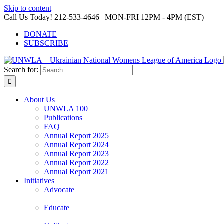
Skip to content
Call Us Today! 212-533-4646 | MON-FRI 12PM - 4PM (EST)
DONATE
SUBSCRIBE
Search for:
About Us
UNWLA 100
Publications
FAQ
Annual Report 2025
Annual Report 2024
Annual Report 2023
Annual Report 2022
Annual Report 2021
Initiatives
Advocate
Educate