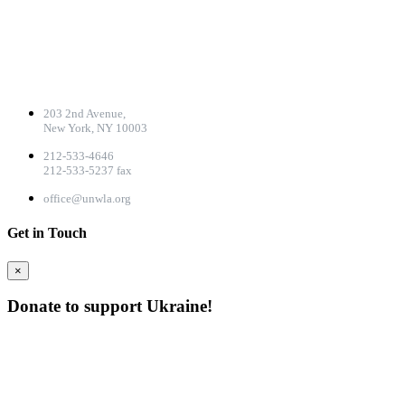
CONTACT DETAILS
203 2nd Avenue,
New York, NY 10003
212-533-4646
212-533-5237 fax
office@unwla.org
Get in Touch
×
Donate to support Ukraine!