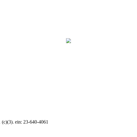
c)(3). ein: 23-640-4061