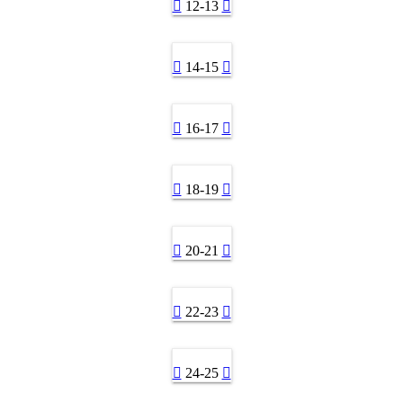
12-13
14-15
16-17
18-19
20-21
22-23
24-25