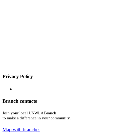
Privacy Policy
Branch contacts
Join your local UNWLA Branch
to make a difference in your community.
Map with branches