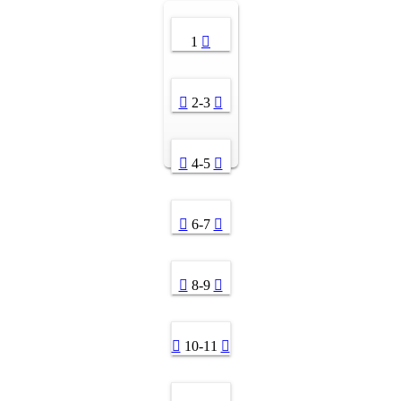
1
2-3
4-5
6-7
8-9
10-11