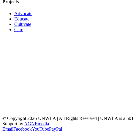
Projects
Advocate
Educate
Cultivate
Care
© Copyright
2026 UNWLA | All Rights Reserved | UNWLA is a 501 (
Support by
AGNEmedia
Email
Facebook
YouTube
PayPal