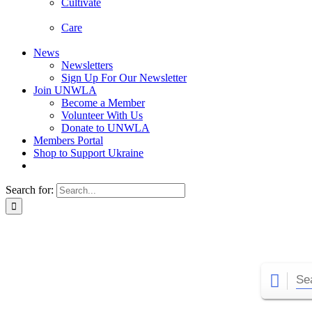
Cultivate
Care
News
Newsletters
Sign Up For Our Newsletter
Join UNWLA
Become a Member
Volunteer With Us
Donate to UNWLA
Members Portal
Shop to Support Ukraine
Search for: