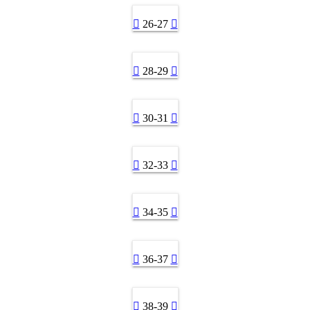
26-27
28-29
30-31
32-33
34-35
36-37
38-39