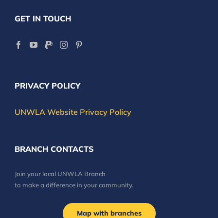
GET IN TOUCH
PRIVACY POLICY
UNWLA Website Privacy Policy
BRANCH CONTACTS
Join your local UNWLA Branch
to make a difference in your community.
Map with branches