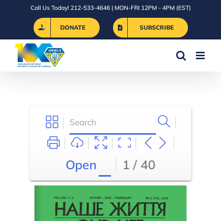
Skip
Call Us Today! 212-533-4646 | MON-FRI 12PM - 4PM (EST)
to
DONATE
SUBSCRIBE
content
Open
1 / 40