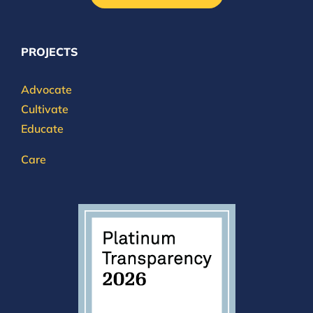
PROJECTS
Advocate
Cultivate
Educate
Care