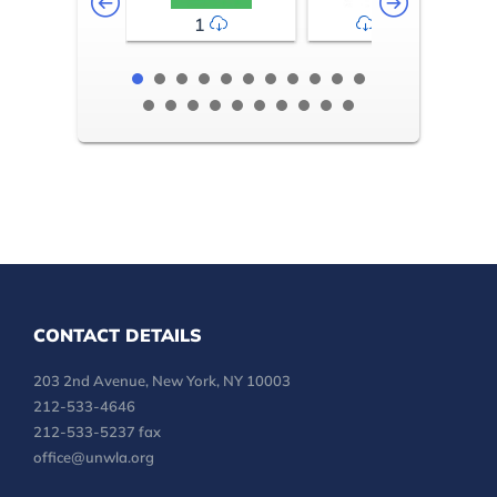
1
2-3
CONTACT DETAILS
203 2nd Avenue, New York, NY 10003
212-533-4646
212-533-5237 fax
office@unwla.org