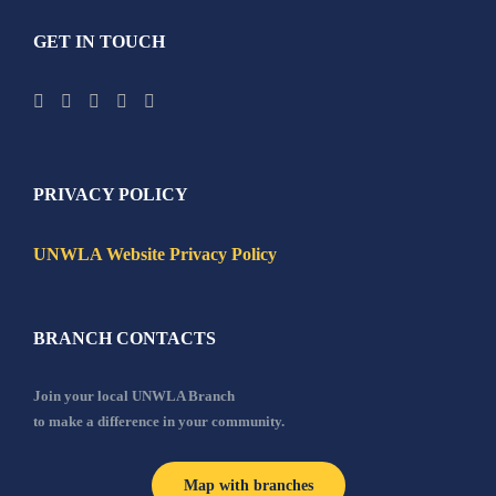
GET IN TOUCH
PRIVACY POLICY
UNWLA Website Privacy Policy
BRANCH CONTACTS
Join your local UNWLA Branch
to make a difference in your community.
Map with branches