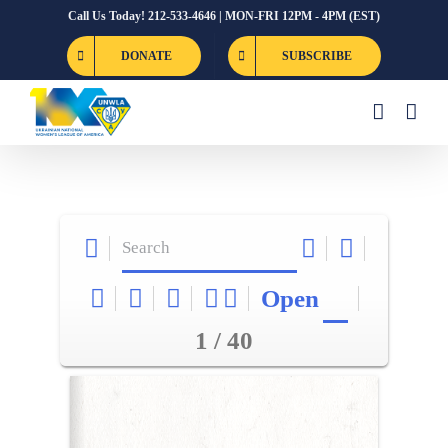
Skip
Call Us Today! 212-533-4646 | MON-FRI 12PM - 4PM (EST)
to
DONATE
SUBSCRIBE
content
Open
1 / 40