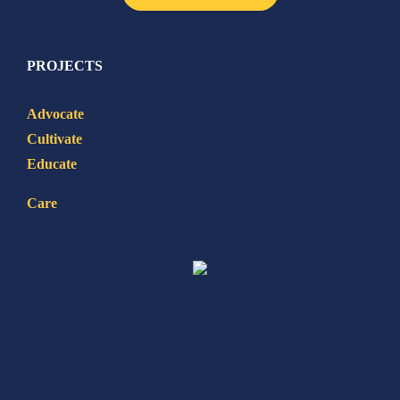
PROJECTS
Advocate
Cultivate
Educate
Care