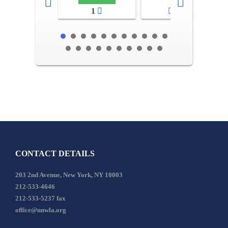
1
2-3
CONTACT DETAILS
203 2nd Avenue, New York, NY 10003
212-533-4646
212-533-5237 fax
office@unwla.org