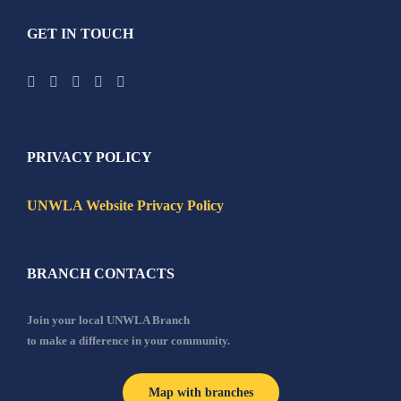
GET IN TOUCH
PRIVACY POLICY
UNWLA Website Privacy Policy
BRANCH CONTACTS
Join your local UNWLA Branch
to make a difference in your community.
Map with branches