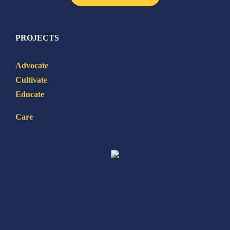
PROJECTS
Advocate
Cultivate
Educate
Care