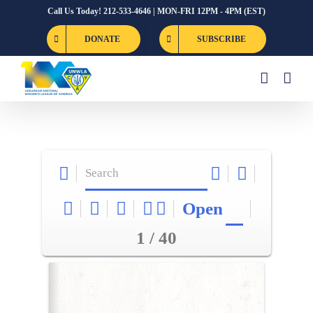
Skip
Call Us Today! 212-533-4646 | MON-FRI 12PM - 4PM (EST)
to
DONATE
SUBSCRIBE
content
Open
1 / 40