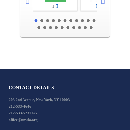
1
2-3
CONTACT DETAILS
203 2nd Avenue, New York, NY 10003
212-533-4646
212-533-5237 fax
office@unwla.org