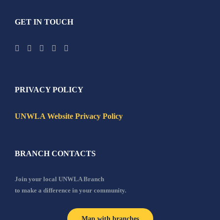
GET IN TOUCH
PRIVACY POLICY
UNWLA Website Privacy Policy
BRANCH CONTACTS
Join your local UNWLA Branch
to make a difference in your community.
Map with branches