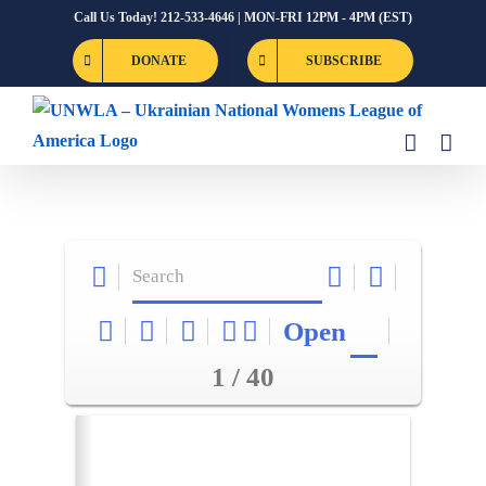
Skip
Call Us Today! 212-533-4646 | MON-FRI 12PM - 4PM (EST)
to
DONATE
SUBSCRIBE
content
Open
1 / 40