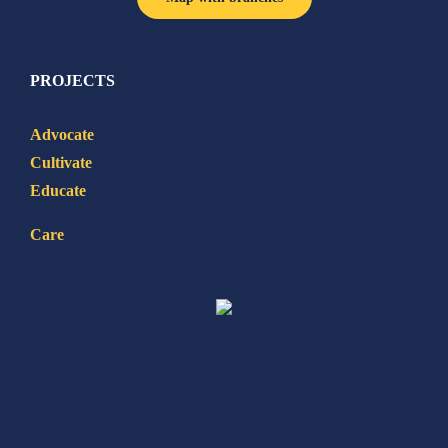
PROJECTS
Advocate
Cultivate
Educate
Care