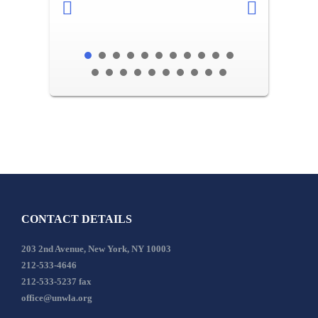
CONTACT DETAILS
203 2nd Avenue, New York, NY 10003
212-533-4646
212-533-5237 fax
office@unwla.org