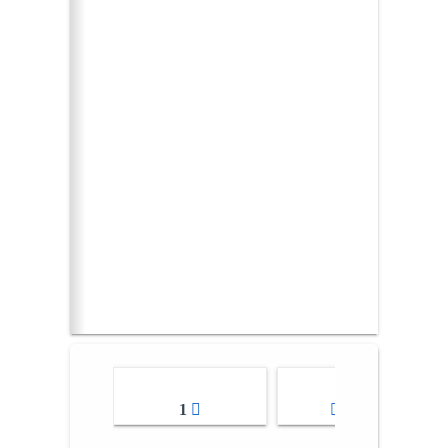
1
2-3