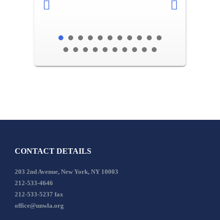
CONTACT DETAILS
203 2nd Avenue, New York, NY 10003
212-533-4646
212-533-5237 fax
office@unwla.org