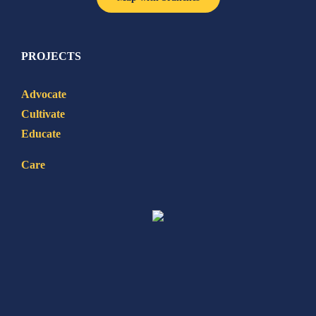
PROJECTS
Advocate
Cultivate
Educate
Care