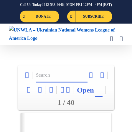
Skip
Call Us Today! 212-533-4646 | MON-FRI 12PM - 4PM (EST)
to
DONATE
SUBSCRIBE
content
Open
1 / 40