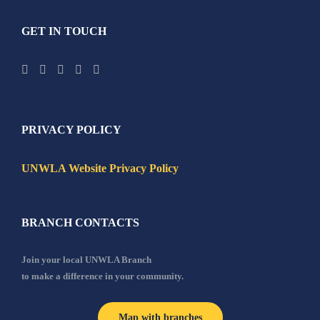
GET IN TOUCH
PRIVACY POLICY
UNWLA Website Privacy Policy
BRANCH CONTACTS
Join your local UNWLA Branch
to make a difference in your community.
Map with branches