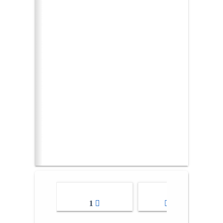
1
2-3