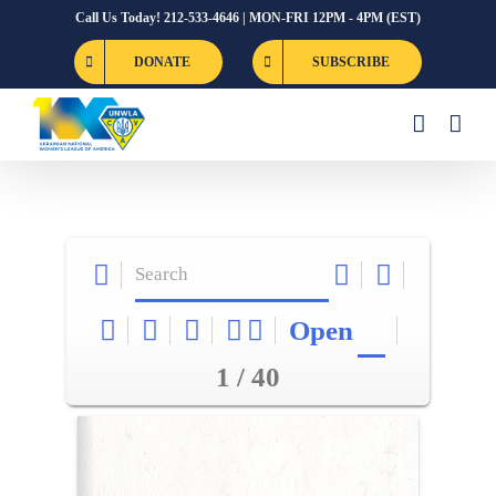
Skip
Call Us Today! 212-533-4646 | MON-FRI 12PM - 4PM (EST)
to
DONATE
SUBSCRIBE
content
Open
1 / 40