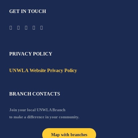
GET IN TOUCH
PRIVACY POLICY
UNWLA Website Privacy Policy
BRANCH CONTACTS
Join your local UNWLA Branch
to make a difference in your community.
Map with branches