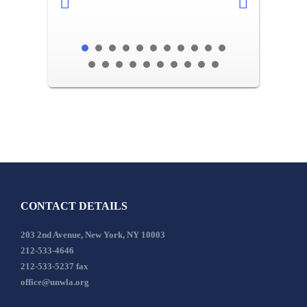
CONTACT DETAILS
203 2nd Avenue, New York, NY 10003
212-533-4646
212-533-5237 fax
office@unwla.org