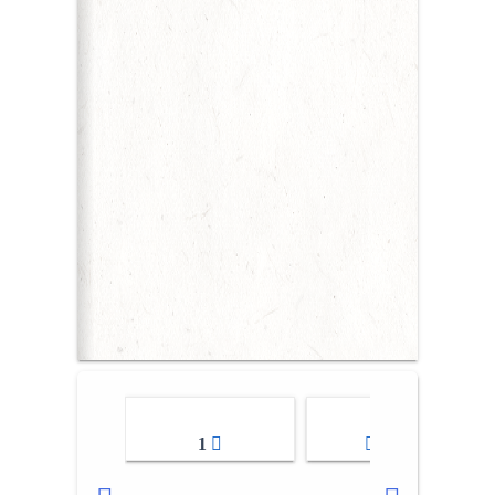
1
2-3