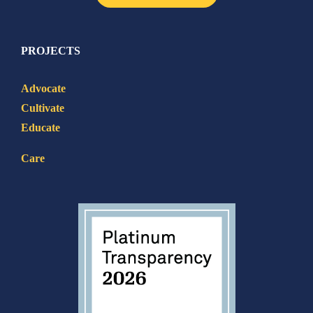
PROJECTS
Advocate
Cultivate
Educate
Care