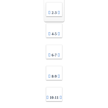
2-3
4-5
6-7
8-9
10-11