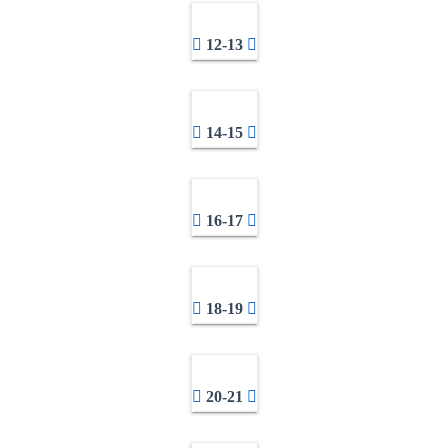
12-13
14-15
16-17
18-19
20-21