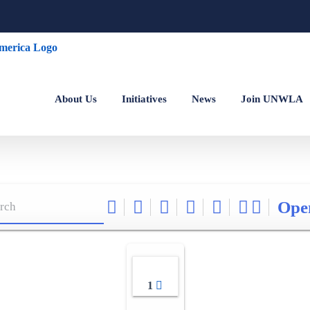
About Us
Initiatives
News
Join UNWLA
Ope
1