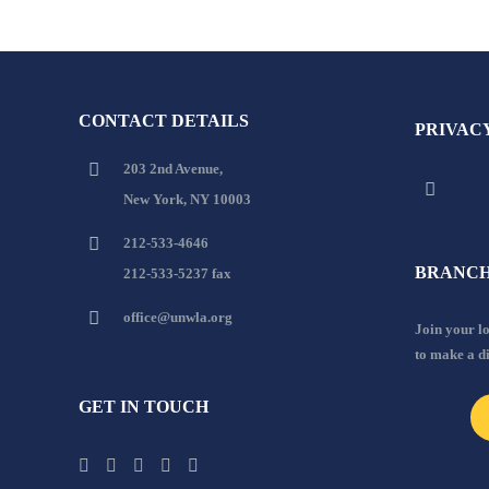
CONTACT DETAILS
PRIVAC
203 2nd Avenue,
New York, NY 10003
212-533-4646
BRANCH
212-533-5237 fax
office@unwla.org
Join your 
to make a d
GET IN TOUCH