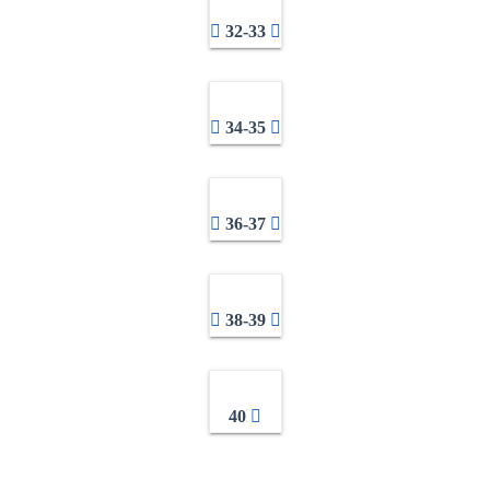
32-33
34-35
36-37
38-39
40