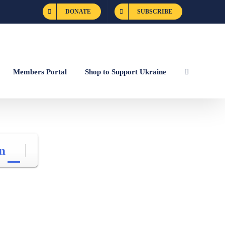
DONATE
SUBSCRIBE
Members Portal
Shop to Support Ukraine
n