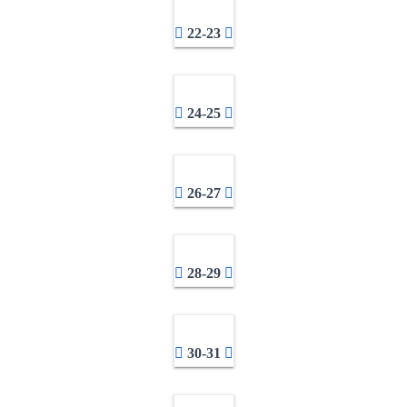
22-23
24-25
26-27
28-29
30-31