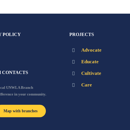
Y POLICY
PROJECTS
Advocate
Educate
 CONTACTS
Cultivate
Care
local UNWLA Branch
ifference in your community.
Map with branches