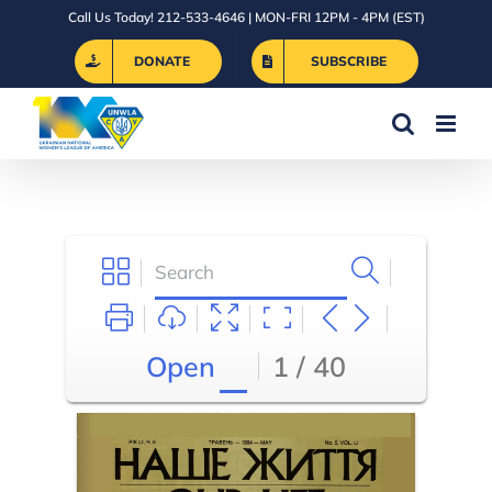
Skip
Call Us Today! 212-533-4646 | MON-FRI 12PM - 4PM (EST)
to
DONATE
SUBSCRIBE
content
Open
1 / 40