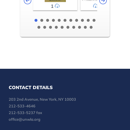
1
2-3
CONTACT DETAILS
203 2nd Avenue, New York, NY 10003
212-533-4646
212-533-5237 fax
office@unwla.org