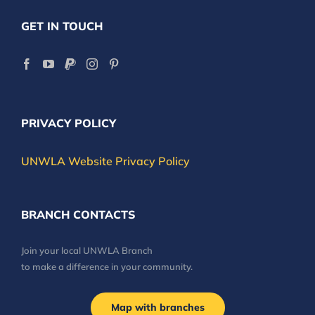
GET IN TOUCH
PRIVACY POLICY
UNWLA Website Privacy Policy
BRANCH CONTACTS
Join your local UNWLA Branch
to make a difference in your community.
Map with branches