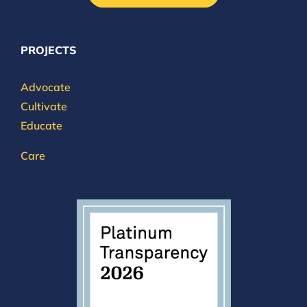
PROJECTS
Advocate
Cultivate
Educate
Care