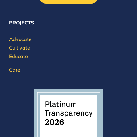
PROJECTS
Advocate
Cultivate
Educate
Care