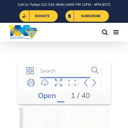
Skip
Call Us Today! 212-533-4646 | MON-FRI 12PM - 4PM (EST)
to
DONATE
SUBSCRIBE
content
Open
1 / 40