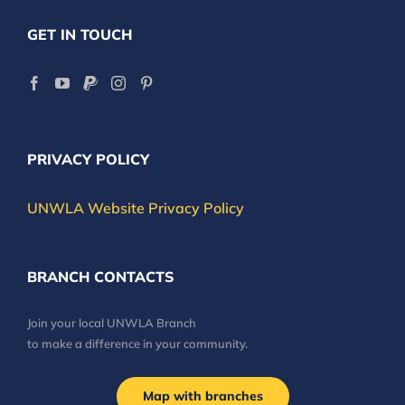
GET IN TOUCH
PRIVACY POLICY
UNWLA Website Privacy Policy
BRANCH CONTACTS
Join your local UNWLA Branch
to make a difference in your community.
Map with branches