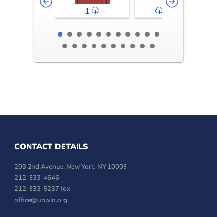
1
2-3
CONTACT DETAILS
203 2nd Avenue, New York, NY 10003
212-533-4646
212-533-5237 fax
office@unwla.org