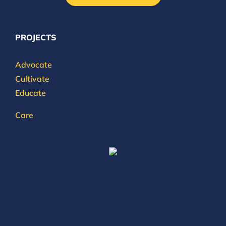
PROJECTS
Advocate
Cultivate
Educate
Care