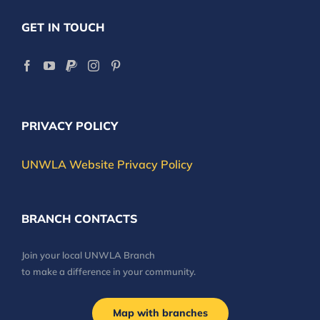
GET IN TOUCH
PRIVACY POLICY
UNWLA Website Privacy Policy
BRANCH CONTACTS
Join your local UNWLA Branch
to make a difference in your community.
Map with branches