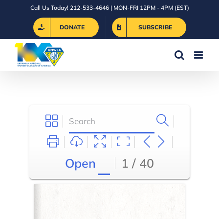
Skip
Call Us Today! 212-533-4646 | MON-FRI 12PM - 4PM (EST)
to
DONATE
SUBSCRIBE
content
Open
1 / 40