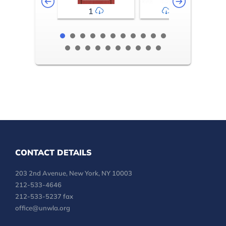
1
2-3
CONTACT DETAILS
203 2nd Avenue, New York, NY 10003
212-533-4646
212-533-5237 fax
office@unwla.org