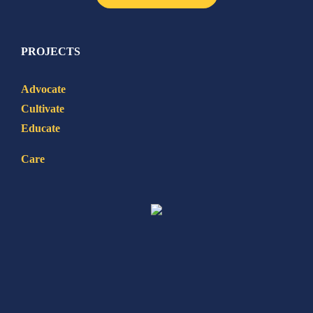
PROJECTS
Advocate
Cultivate
Educate
Care