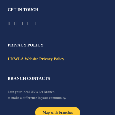
GET IN TOUCH
PRIVACY POLICY
UNWLA Website Privacy Policy
BRANCH CONTACTS
Join your local UNWLA Branch
to make a difference in your community.
Map with branches