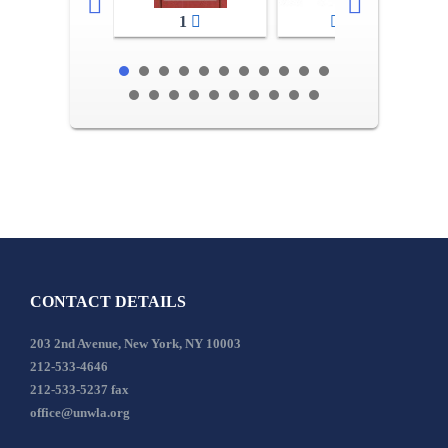
1
2-3
CONTACT DETAILS
203 2nd Avenue, New York, NY 10003
212-533-4646
212-533-5237 fax
office@unwla.org