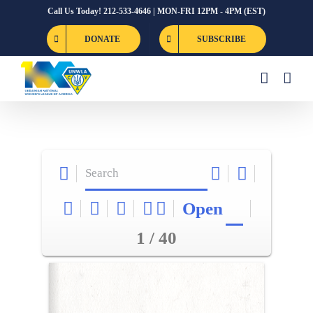
Skip
Call Us Today! 212-533-4646 | MON-FRI 12PM - 4PM (EST)
to
DONATE
SUBSCRIBE
content
Open
1 / 40