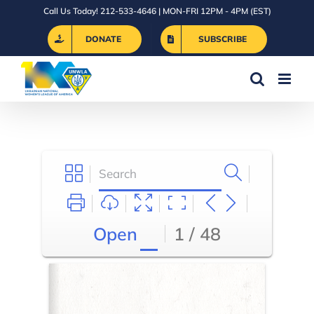
Skip
Call Us Today! 212-533-4646 | MON-FRI 12PM - 4PM (EST)
to
DONATE
SUBSCRIBE
content
Open
1 / 48