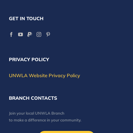
GET IN TOUCH
PRIVACY POLICY
UNWLA Website Privacy Policy
BRANCH CONTACTS
Join your local UNWLA Branch
to make a difference in your community.