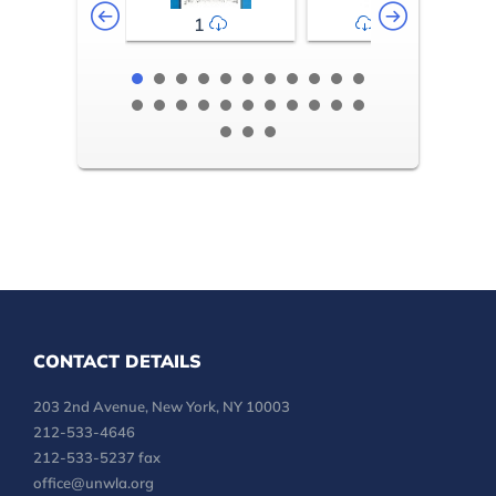
1
2-3
CONTACT DETAILS
203 2nd Avenue, New York, NY 10003
212-533-4646
212-533-5237 fax
office@unwla.org