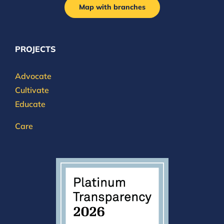
Map with branches
PROJECTS
Advocate
Cultivate
Educate
Care