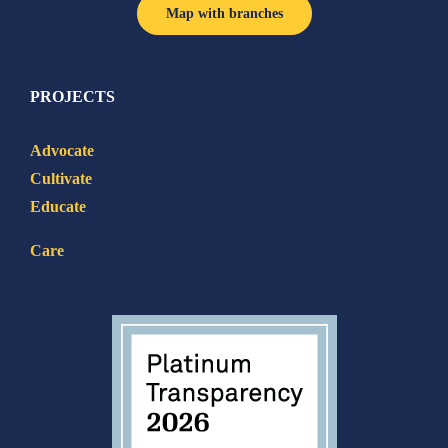
Map with branches
PROJECTS
Advocate
Cultivate
Educate
Care