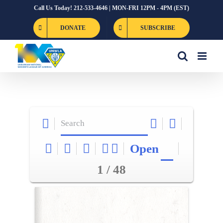
Skip
Call Us Today! 212-533-4646 | MON-FRI 12PM - 4PM (EST)
to
DONATE
SUBSCRIBE
content
Open
1 / 48