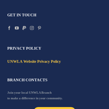
GET IN TOUCH
PRIVACY POLICY
UNWLA Website Privacy Policy
BRANCH CONTACTS
Join your local UNWLA Branch
to make a difference in your community.