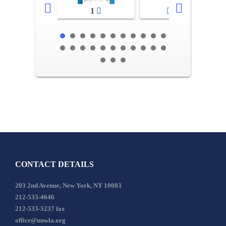
1
2-3
CONTACT DETAILS
203 2nd Avenue, New York, NY 10003
212-533-4646
212-533-5237 fax
office@unwla.org