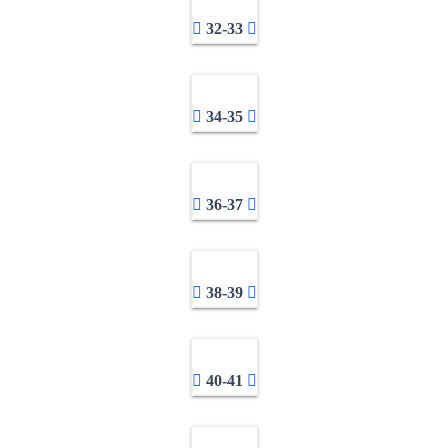
32-33
34-35
36-37
38-39
40-41