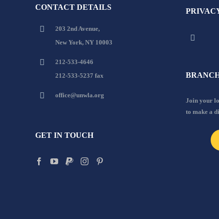
CONTACT DETAILS
PRIVAC
203 2nd Avenue,
New York, NY 10003
212-533-4646
BRANCH
212-533-5237 fax
office@unwla.org
Join your 
to make a d
GET IN TOUCH