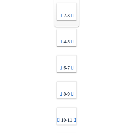
2-3
4-5
6-7
8-9
10-11