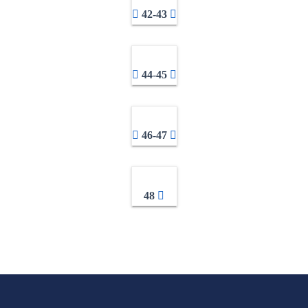
42-43
44-45
46-47
48