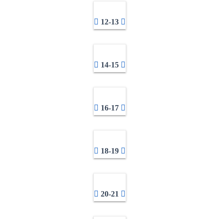
12-13
14-15
16-17
18-19
20-21