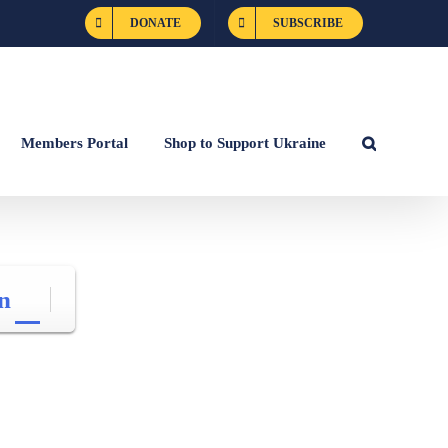
DONATE
SUBSCRIBE
Members Portal
Shop to Support Ukraine
n