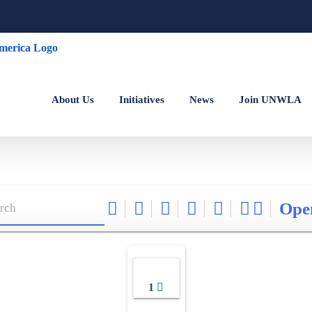
About Us
Initiatives
News
Join UNWLA
Ope
1