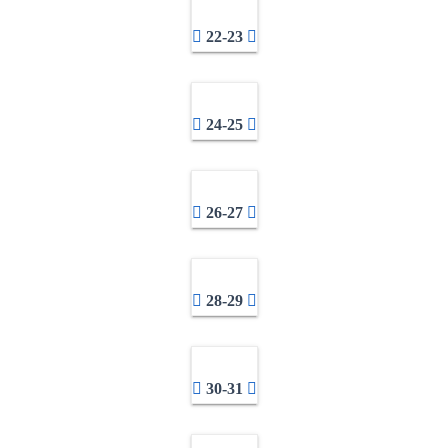
22-23
24-25
26-27
28-29
30-31