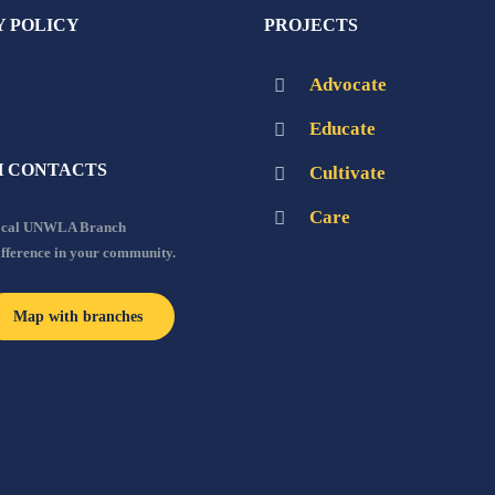
Y POLICY
PROJECTS
Advocate
Educate
 CONTACTS
Cultivate
Care
local UNWLA Branch
ifference in your community.
Map with branches