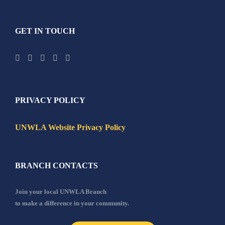
GET IN TOUCH
PRIVACY POLICY
UNWLA Website Privacy Policy
BRANCH CONTACTS
Join your local UNWLA Branch
to make a difference in your community.