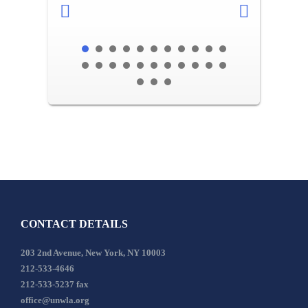
CONTACT DETAILS
203 2nd Avenue, New York, NY 10003
212-533-4646
212-533-5237 fax
office@unwla.org