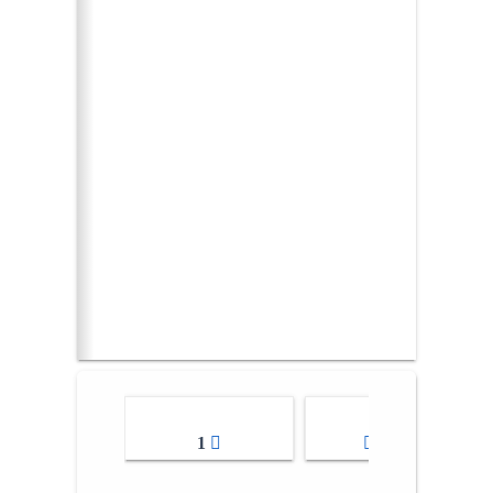
1
2-3