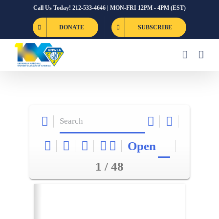
Skip
Call Us Today! 212-533-4646 | MON-FRI 12PM - 4PM (EST)
to
DONATE
SUBSCRIBE
content
Open
1 / 48