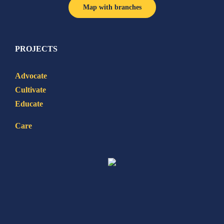
Map with branches
PROJECTS
Advocate
Cultivate
Educate
Care