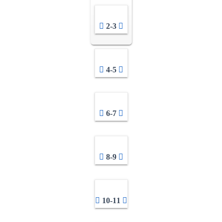
2-3
4-5
6-7
8-9
10-11