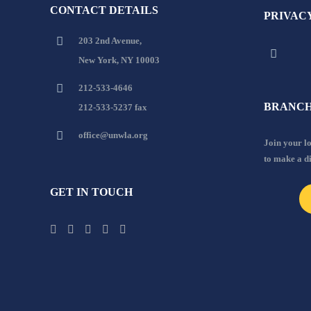
CONTACT DETAILS
PRIVAC
203 2nd Avenue,
New York, NY 10003
212-533-4646
BRANCH
212-533-5237 fax
office@unwla.org
Join your 
to make a d
GET IN TOUCH