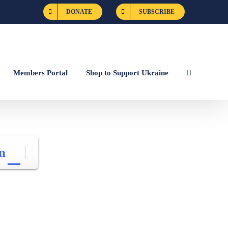
DONATE
SUBSCRIBE
Members Portal
Shop to Support Ukraine
n