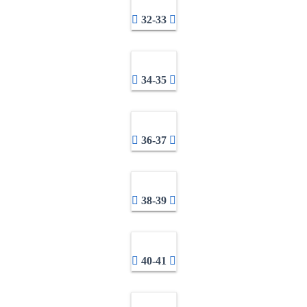
32-33
34-35
36-37
38-39
40-41