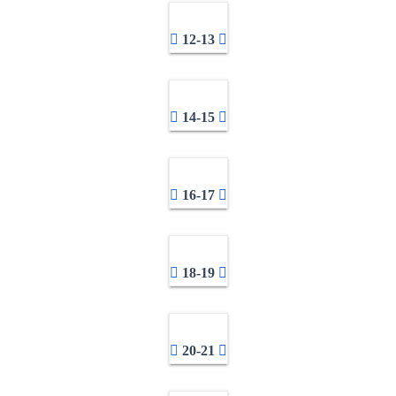
12-13
14-15
16-17
18-19
20-21