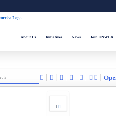
About Us
Initiatives
News
Join UNWLA
Ope
1