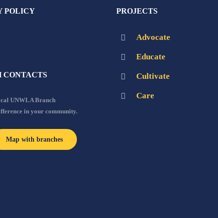
Y POLICY
PROJECTS
Advocate
Educate
 CONTACTS
Cultivate
Care
local UNWLA Branch
ifference in your community.
Map with branches