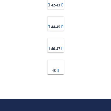
42-43
44-45
46-47
48