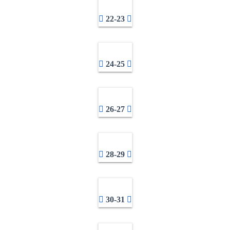
22-23
24-25
26-27
28-29
30-31