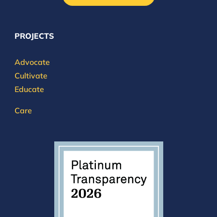
PROJECTS
Advocate
Cultivate
Educate
Care