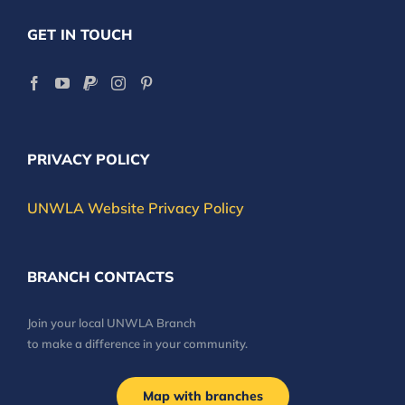
GET IN TOUCH
PRIVACY POLICY
UNWLA Website Privacy Policy
BRANCH CONTACTS
Join your local UNWLA Branch
to make a difference in your community.
Map with branches