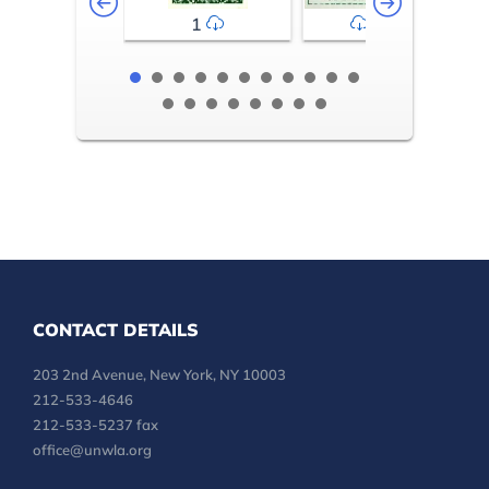
1
2-3
CONTACT DETAILS
203 2nd Avenue, New York, NY 10003
212-533-4646
212-533-5237 fax
office@unwla.org