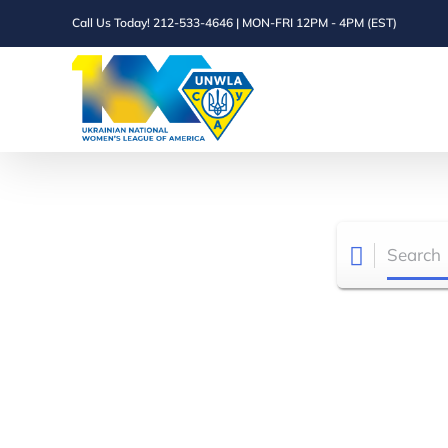
Skip
Call Us Today! 212-533-4646 | MON-FRI 12PM - 4PM (EST)
to
content