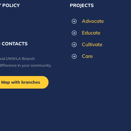
 POLICY
PROJECTS
Advocate
Educate
 CONTACTS
Cultivate
Care
local UNWLA Branch
difference in your community.
Map with branches