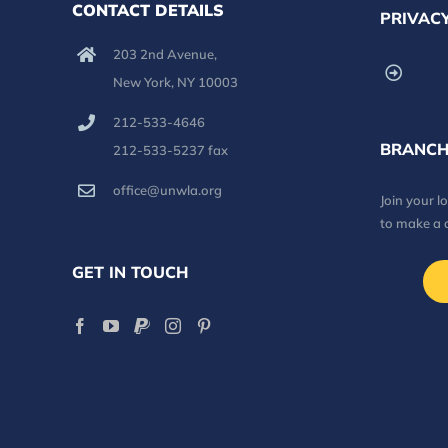
CONTACT DETAILS
PRIVACY
203 2nd Avenue,
New York, NY 10003
212-533-4646
BRANCH
212-533-5237 fax
office@unwla.org
Join your 
to make a 
GET IN TOUCH