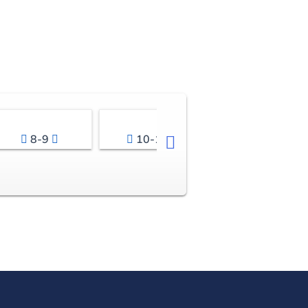
8-9
10-11
12-13