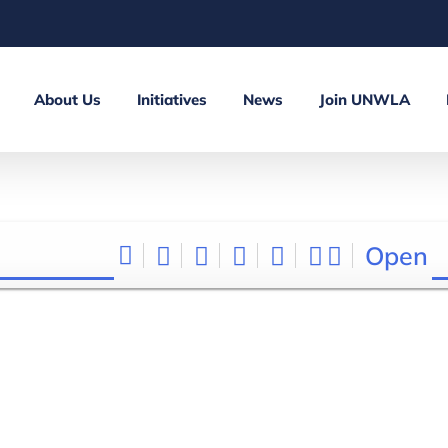
About Us
Initiatives
News
Join UNWLA
Open