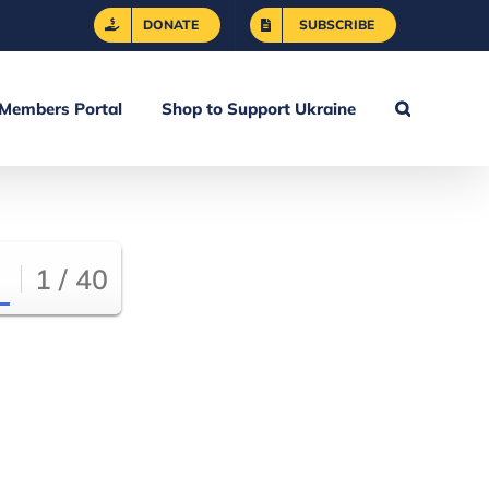
DONATE
SUBSCRIBE
Members Portal
Shop to Support Ukraine
1 / 40