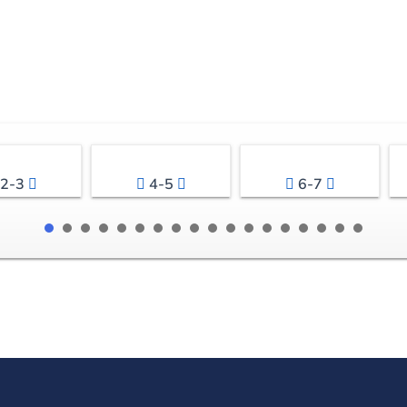
2-3
4-5
6-7