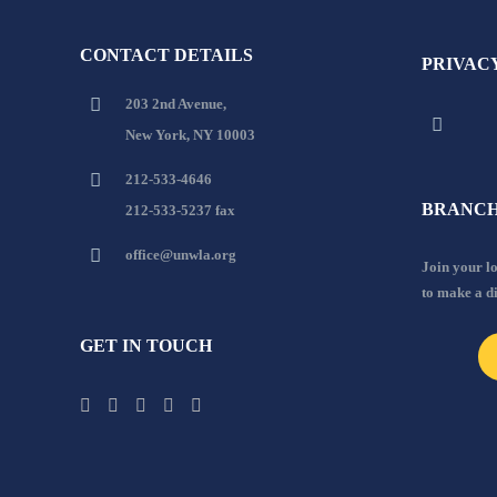
CONTACT DETAILS
PRIVAC
203 2nd Avenue,
New York, NY 10003
212-533-4646
BRANCH
212-533-5237 fax
office@unwla.org
Join your 
to make a d
GET IN TOUCH