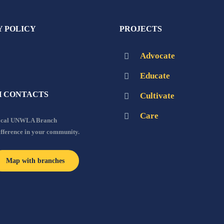
Y POLICY
PROJECTS
Advocate
Educate
 CONTACTS
Cultivate
Care
local UNWLA Branch
ifference in your community.
Map with branches