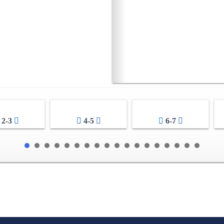
2-3
4-5
6-7