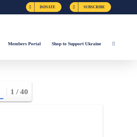
DONATE
SUBSCRIBE
Members Portal
Shop to Support Ukraine
1 / 40