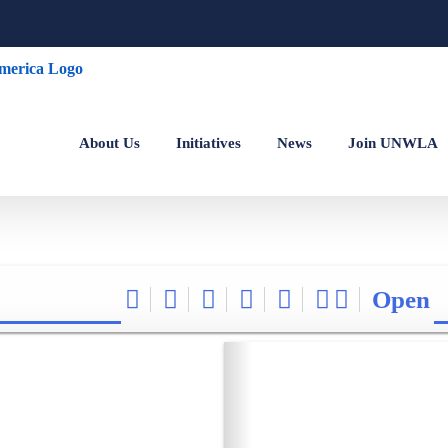
About Us
Initiatives
News
Join UNWLA
Open