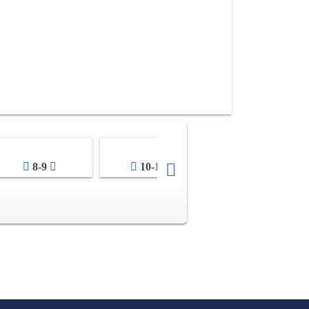
8-9
10-11
12-13