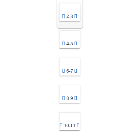
2-3
4-5
6-7
8-9
10-11