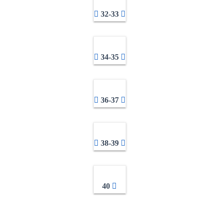
32-33
34-35
36-37
38-39
40