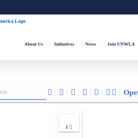
About Us
Initiatives
News
Join UNWLA
Ope
1