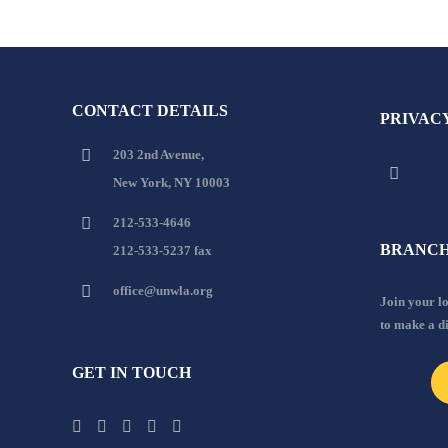
CONTACT DETAILS
PRIVAC
203 2nd Avenue,
New York, NY 10003
212-533-4646
BRANCH
212-533-5237 fax
office@unwla.org
Join your 
to make a d
GET IN TOUCH