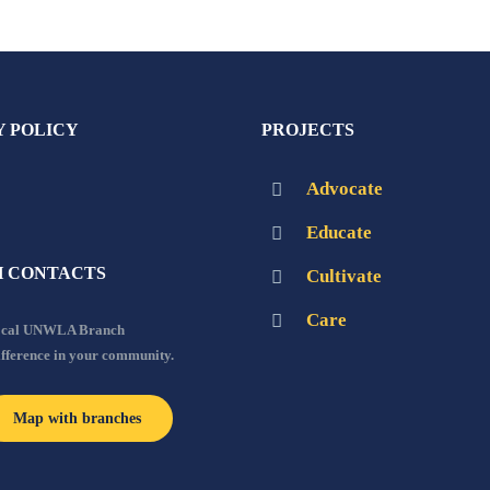
Y POLICY
PROJECTS
Advocate
Educate
 CONTACTS
Cultivate
Care
local UNWLA Branch
ifference in your community.
Map with branches