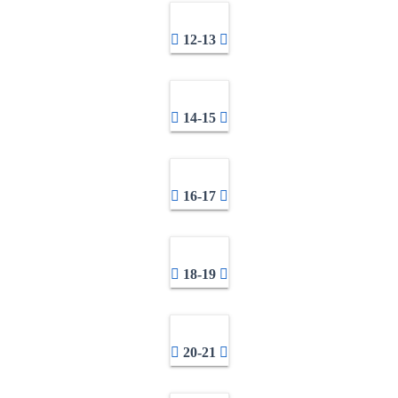
12-13
14-15
16-17
18-19
20-21