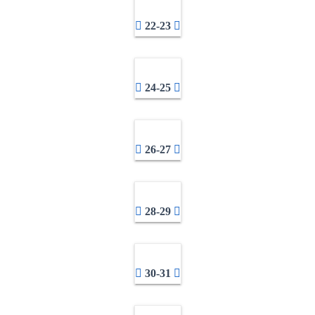
22-23
24-25
26-27
28-29
30-31