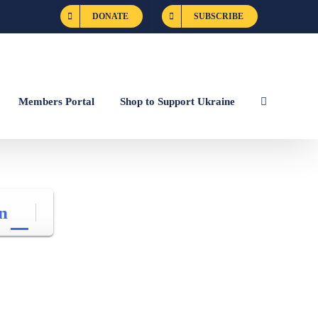
DONATE
SUBSCRIBE
Members Portal
Shop to Support Ukraine
n