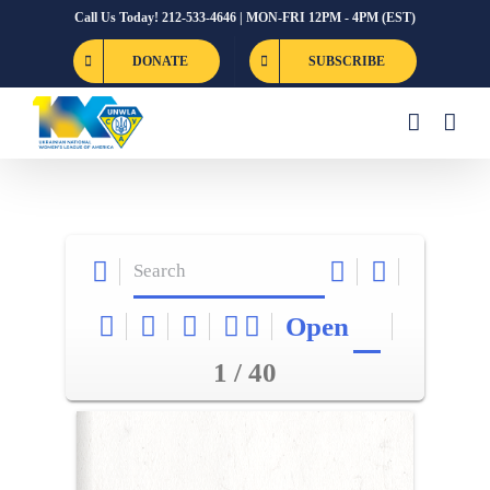
Skip
Call Us Today! 212-533-4646 | MON-FRI 12PM - 4PM (EST)
to
DONATE
SUBSCRIBE
content
Open
1 / 40