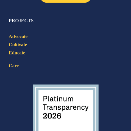
PROJECTS
Advocate
Cultivate
Educate
Care