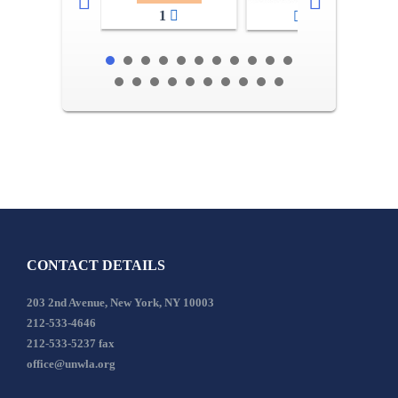
1
2-3
CONTACT DETAILS
203 2nd Avenue, New York, NY 10003
212-533-4646
212-533-5237 fax
office@unwla.org