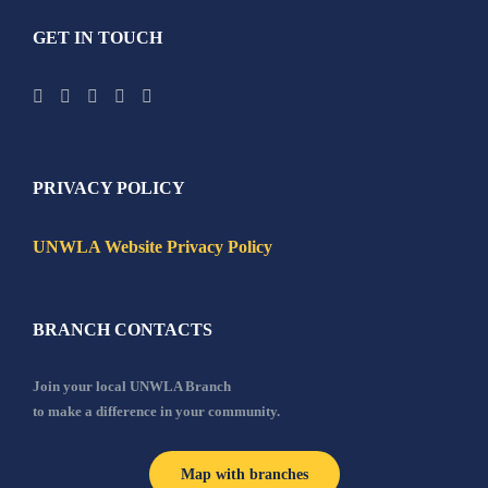
GET IN TOUCH
PRIVACY POLICY
UNWLA Website Privacy Policy
BRANCH CONTACTS
Join your local UNWLA Branch
to make a difference in your community.
Map with branches