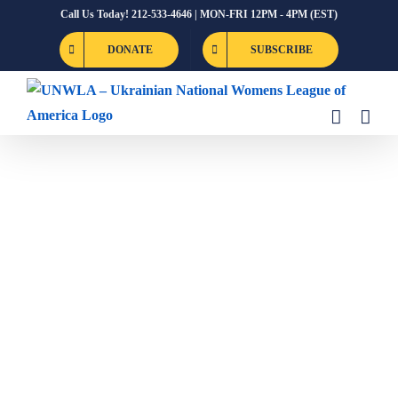
Skip
Call Us Today! 212-533-4646 | MON-FRI 12PM - 4PM (EST)
to
DONATE
SUBSCRIBE
content