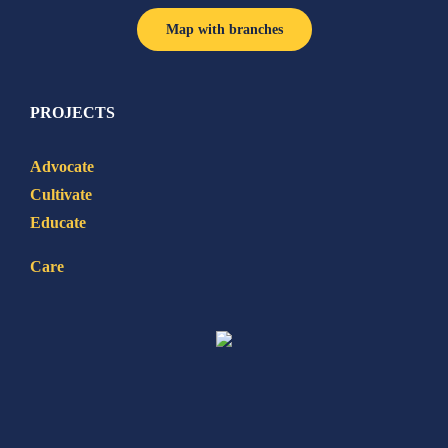
Map with branches
PROJECTS
Advocate
Cultivate
Educate
Care