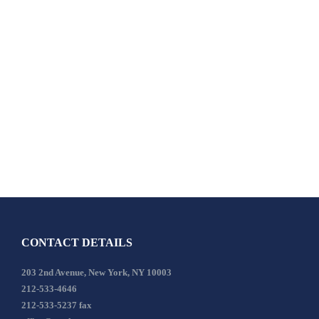
CONTACT DETAILS
203 2nd Avenue, New York, NY 10003
212-533-4646
212-533-5237 fax