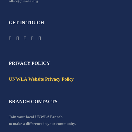
office@unwla.org
GET IN TOUCH
PRIVACY POLICY
UNWLA Website Privacy Policy
BRANCH CONTACTS
Join your local UNWLA Branch
to make a difference in your community.