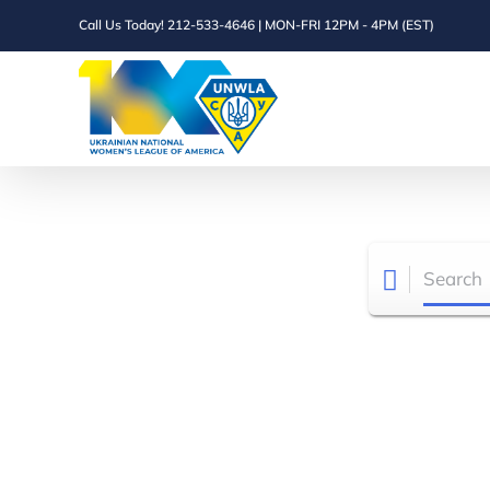
Skip
Call Us Today! 212-533-4646 | MON-FRI 12PM - 4PM (EST)
to
content