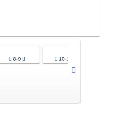
8-9
10-11
12-13