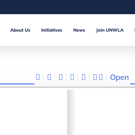
About Us
Initiatives
News
Join UNWLA
Open