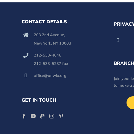
CONTACT DETAILS
PRIVACY
203 2nd Avenue,
New York, NY 10003
212-533-4646
BRANCH
212-533-5237 fax
office@unwla.org
Join your 
to make a 
GET IN TOUCH