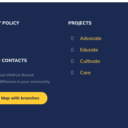
 POLICY
PROJECTS
Advocate
Educate
 CONTACTS
Cultivate
Care
local UNWLA Branch
difference in your community.
Map with branches