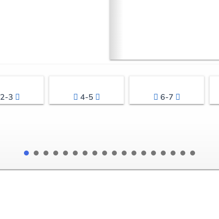
2-3
4-5
6-7