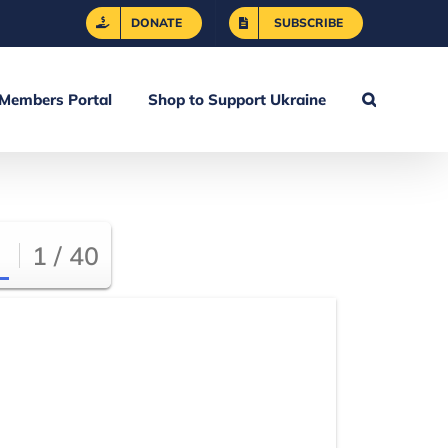
DONATE
SUBSCRIBE
Members Portal
Shop to Support Ukraine
1 / 40