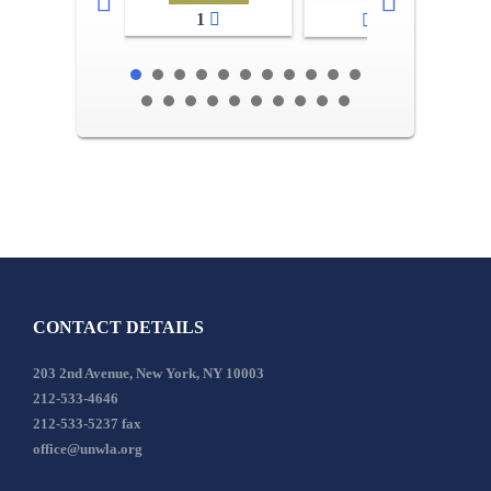
1
2-3
CONTACT DETAILS
203 2nd Avenue, New York, NY 10003
212-533-4646
212-533-5237 fax
office@unwla.org