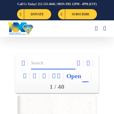
Skip
Call Us Today! 212-533-4646 | MON-FRI 12PM - 4PM (EST)
to
DONATE
SUBSCRIBE
content
Open
1 / 40