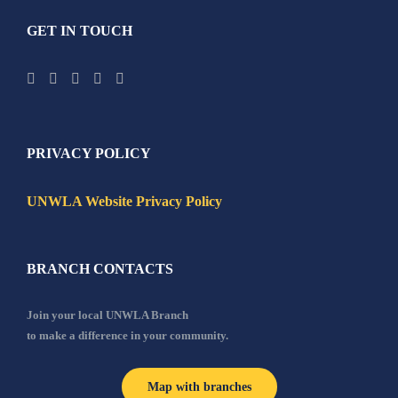
GET IN TOUCH
PRIVACY POLICY
UNWLA Website Privacy Policy
BRANCH CONTACTS
Join your local UNWLA Branch
to make a difference in your community.
Map with branches