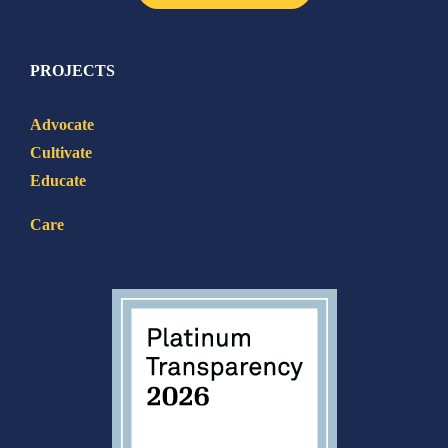
PROJECTS
Advocate
Cultivate
Educate
Care