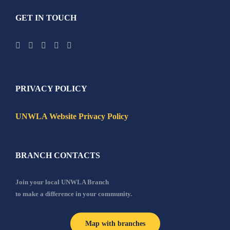
GET IN TOUCH
PRIVACY POLICY
UNWLA Website Privacy Policy
BRANCH CONTACTS
Join your local UNWLA Branch
to make a difference in your community.
Map with branches