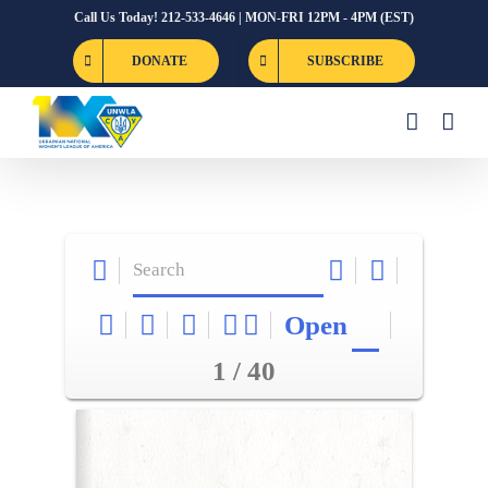
Skip
Call Us Today! 212-533-4646 | MON-FRI 12PM - 4PM (EST)
to
DONATE
SUBSCRIBE
content
Open
1 / 40