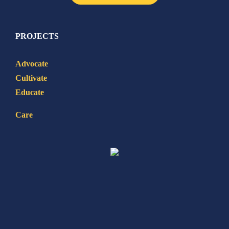
PROJECTS
Advocate
Cultivate
Educate
Care