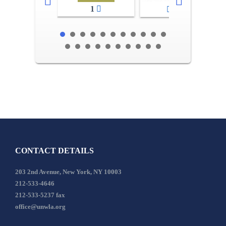
1
2-3
CONTACT DETAILS
203 2nd Avenue, New York, NY 10003
212-533-4646
212-533-5237 fax
office@unwla.org