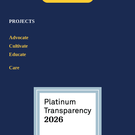
PROJECTS
Advocate
Cultivate
Educate
Care