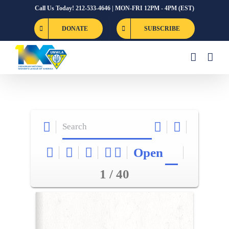
Skip
Call Us Today! 212-533-4646 | MON-FRI 12PM - 4PM (EST)
to
DONATE
SUBSCRIBE
content
Open
1 / 40