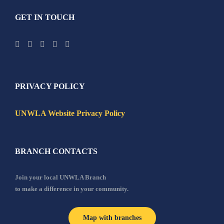
GET IN TOUCH
PRIVACY POLICY
UNWLA Website Privacy Policy
BRANCH CONTACTS
Join your local UNWLA Branch
to make a difference in your community.
Map with branches