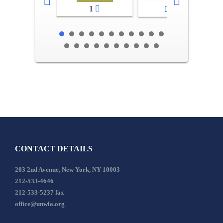
1
2-3
CONTACT DETAILS
203 2nd Avenue, New York, NY 10003
212-533-4646
212-533-5237 fax
office@unwla.org