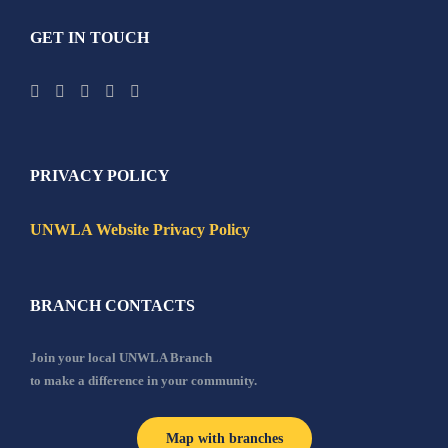
GET IN TOUCH
PRIVACY POLICY
UNWLA Website Privacy Policy
BRANCH CONTACTS
Join your local UNWLA Branch
to make a difference in your community.
Map with branches