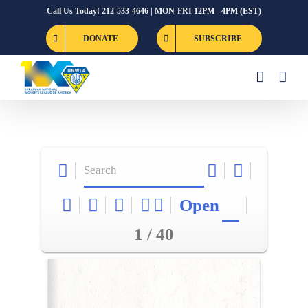
Skip
Call Us Today! 212-533-4646 | MON-FRI 12PM - 4PM (EST)
to
DONATE
SUBSCRIBE
content
Open
1 / 40