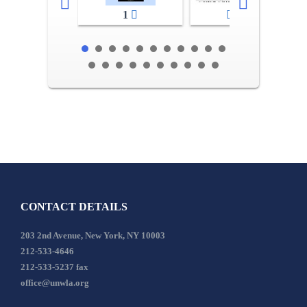
1
2-3
CONTACT DETAILS
203 2nd Avenue, New York, NY 10003
212-533-4646
212-533-5237 fax
office@unwla.org