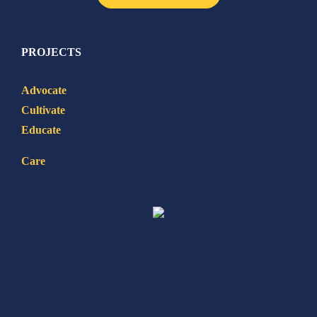
PROJECTS
Advocate
Cultivate
Educate
Care