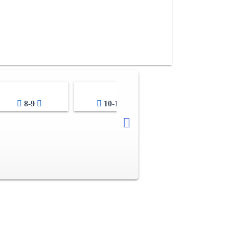
8-9
10-11
12-13