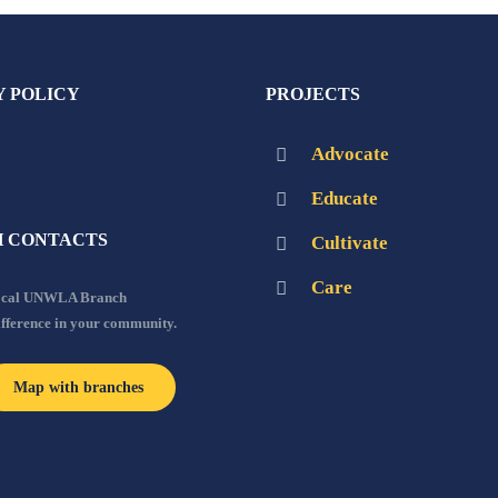
Y POLICY
PROJECTS
Advocate
Educate
 CONTACTS
Cultivate
Care
local UNWLA Branch
ifference in your community.
Map with branches