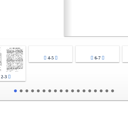
4-5
6-7
2-3