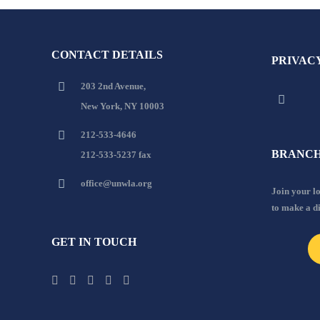
CONTACT DETAILS
PRIVAC
203 2nd Avenue,
New York, NY 10003
212-533-4646
BRANCH
212-533-5237 fax
office@unwla.org
Join your 
to make a d
GET IN TOUCH