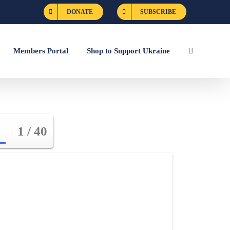
DONATE
SUBSCRIBE
Members Portal
Shop to Support Ukraine
1 / 40