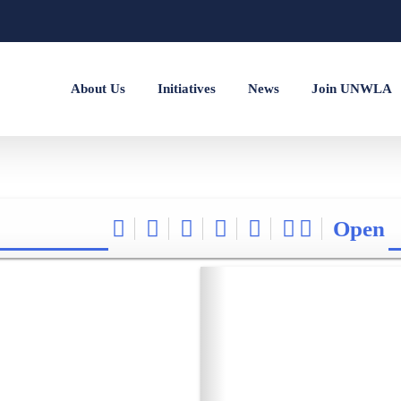
About Us
Initiatives
News
Join UNWLA
Open