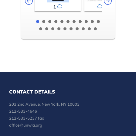
1
2-3
CONTACT DETAILS
203 2nd Avenue, New York, NY 10003
212-533-4646
212-533-5237 fax
office@unwla.org