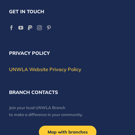
GET IN TOUCH
PRIVACY POLICY
UNWLA Website Privacy Policy
BRANCH CONTACTS
Join your local UNWLA Branch
to make a difference in your community.
Map with branches