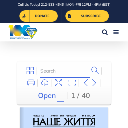
Skip
Call Us Today! 212-533-4646 | MON-FRI 12PM - 4PM (EST)
to
DONATE
SUBSCRIBE
content
Open
1 / 40