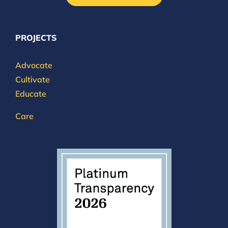
PROJECTS
Advocate
Cultivate
Educate
Care