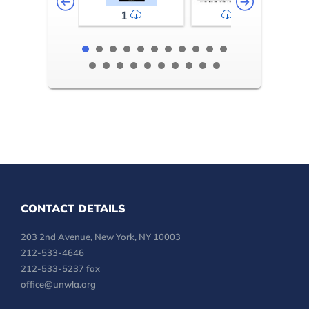
1
2-3
CONTACT DETAILS
203 2nd Avenue, New York, NY 10003
212-533-4646
212-533-5237 fax
office@unwla.org