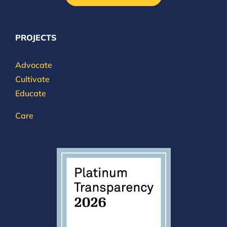
PROJECTS
Advocate
Cultivate
Educate
Care