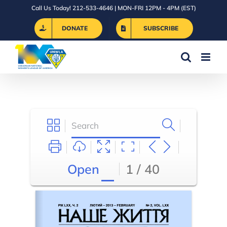
Skip
Call Us Today! 212-533-4646 | MON-FRI 12PM - 4PM (EST)
to
DONATE
SUBSCRIBE
content
Open
1 / 40