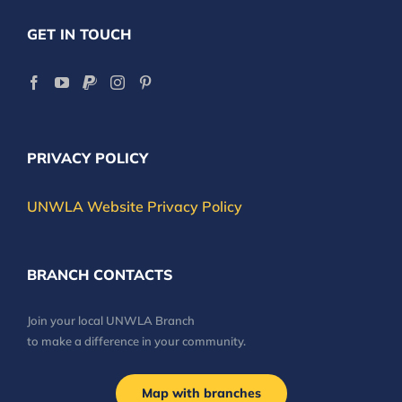
GET IN TOUCH
PRIVACY POLICY
UNWLA Website Privacy Policy
BRANCH CONTACTS
Join your local UNWLA Branch
to make a difference in your community.
Map with branches