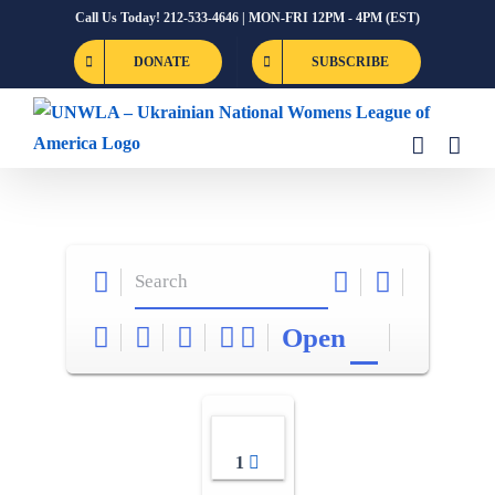
Skip
Call Us Today! 212-533-4646 | MON-FRI 12PM - 4PM (EST)
to
DONATE
SUBSCRIBE
content
Open
1