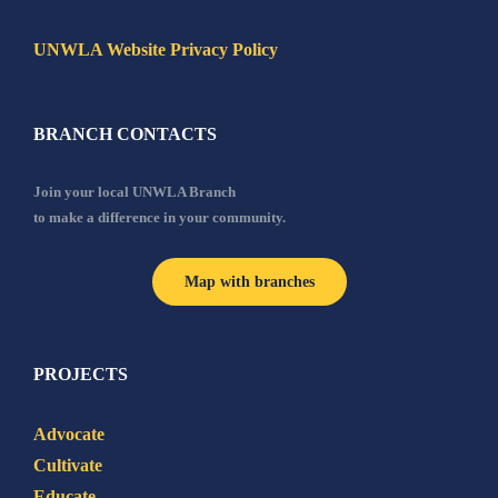
UNWLA Website Privacy Policy
BRANCH CONTACTS
Join your local UNWLA Branch
to make a difference in your community.
Map with branches
PROJECTS
Advocate
Cultivate
Educate