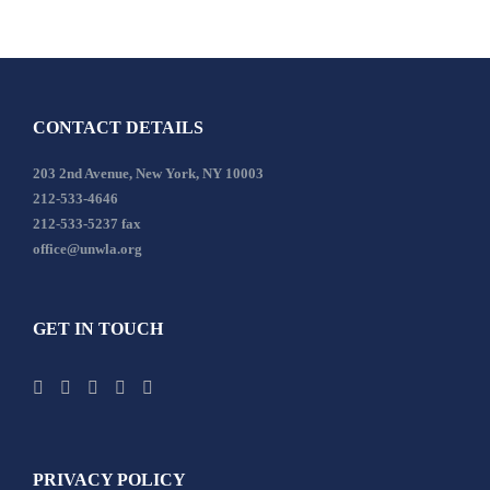
CONTACT DETAILS
203 2nd Avenue, New York, NY 10003
212-533-4646
212-533-5237 fax
office@unwla.org
GET IN TOUCH
PRIVACY POLICY