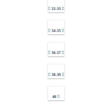
32-33
34-35
36-37
38-39
40