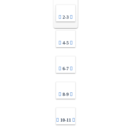
2-3
4-5
6-7
8-9
10-11