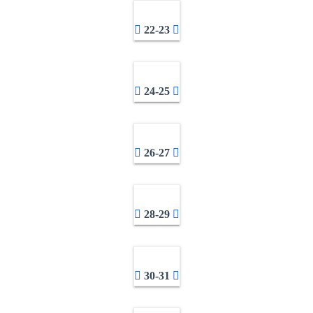
22-23
24-25
26-27
28-29
30-31