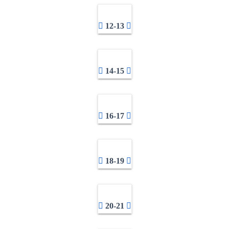
12-13
14-15
16-17
18-19
20-21