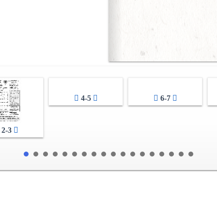
4-5
6-7
2-3