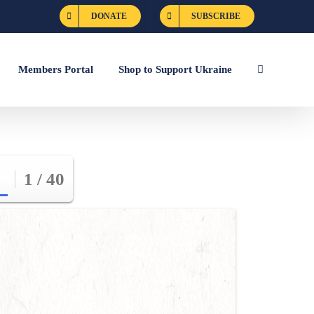
DONATE
SUBSCRIBE
Members Portal
Shop to Support Ukraine
1 / 40