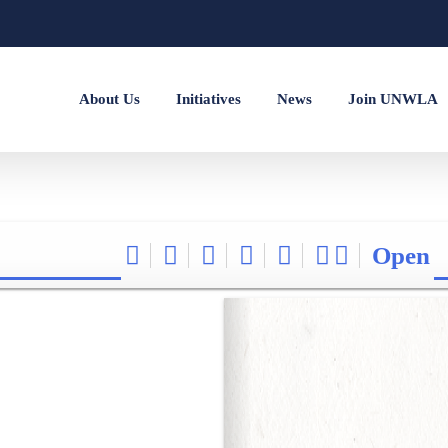
About Us
Initiatives
News
Join UNWLA
Open