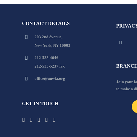
CONTACT DETAILS
PRIVAC
203 2nd Avenue,
New York, NY 10003
212-533-4646
BRANCH
212-533-5237 fax
office@unwla.org
Join your 
to make a d
GET IN TOUCH