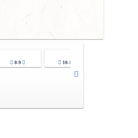
8-9
10-11
12-13