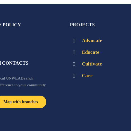
Y POLICY
PROJECTS
Advocate
Educate
 CONTACTS
Cultivate
Care
local UNWLA Branch
ifference in your community.
Map with branches