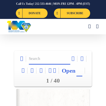
Skip
Call Us Today! 212-533-4646 | MON-FRI 12PM - 4PM (EST)
to
DONATE
SUBSCRIBE
content
Open
1 / 40