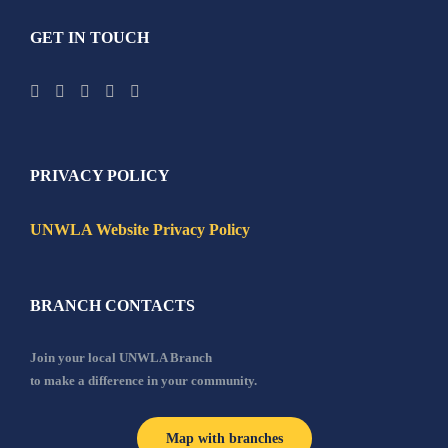
GET IN TOUCH
PRIVACY POLICY
UNWLA Website Privacy Policy
BRANCH CONTACTS
Join your local UNWLA Branch
to make a difference in your community.
Map with branches