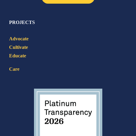
PROJECTS
Advocate
Cultivate
Educate
Care