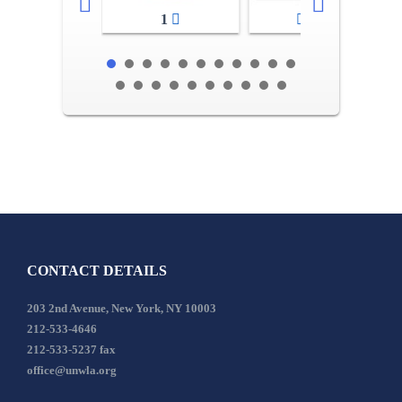
1
2-3
CONTACT DETAILS
203 2nd Avenue, New York, NY 10003
212-533-4646
212-533-5237 fax
office@unwla.org