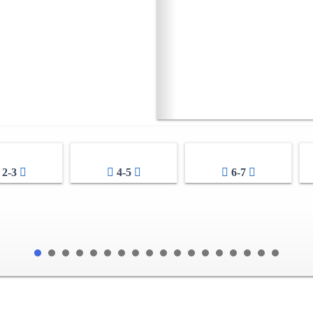
2-3
4-5
6-7