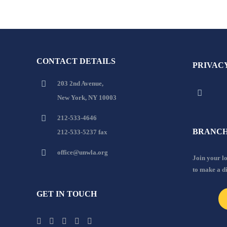
CONTACT DETAILS
PRIVAC
203 2nd Avenue,
New York, NY 10003
212-533-4646
BRANCH
212-533-5237 fax
office@unwla.org
Join your 
to make a d
GET IN TOUCH