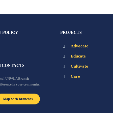
Y POLICY
PROJECTS
Advocate
Educate
 CONTACTS
Cultivate
Care
local UNWLA Branch
ifference in your community.
Map with branches