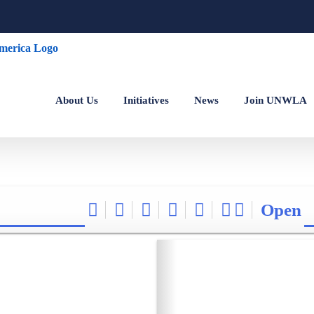
About Us
Initiatives
News
Join UNWLA
Open