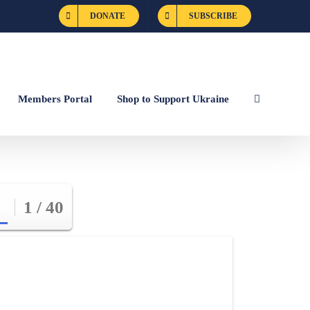
DONATE
SUBSCRIBE
Members Portal
Shop to Support Ukraine
1 / 40