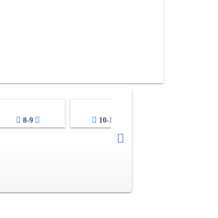
8-9
10-11
12-13