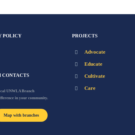
Y POLICY
PROJECTS
Advocate
Educate
 CONTACTS
Cultivate
Care
local UNWLA Branch
ifference in your community.
Map with branches