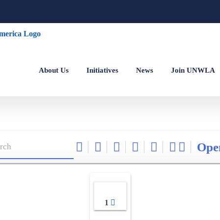
About Us
Initiatives
News
Join UNWLA
Ope
1