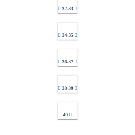
32-33
34-35
36-37
38-39
40