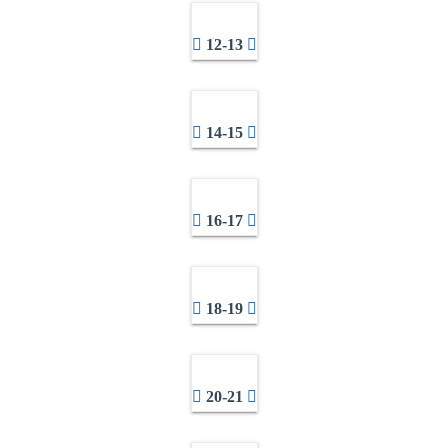
12-13
14-15
16-17
18-19
20-21