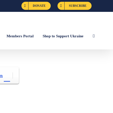
DONATE
SUBSCRIBE
Members Portal
Shop to Support Ukraine
n