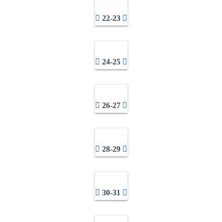
22-23
24-25
26-27
28-29
30-31