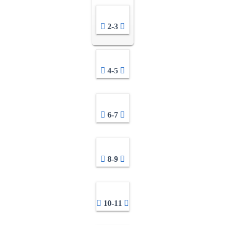
2-3
4-5
6-7
8-9
10-11