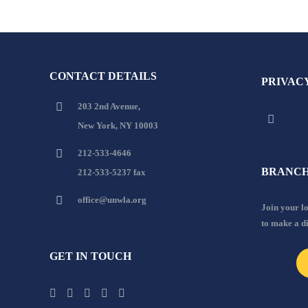
CONTACT DETAILS
PRIVAC
203 2nd Avenue,
New York, NY 10003
212-533-4646
BRANCH
212-533-5237 fax
office@unwla.org
Join your 
to make a d
GET IN TOUCH