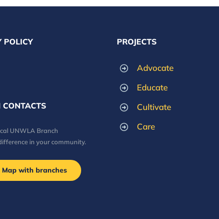
 POLICY
PROJECTS
Advocate
Educate
 CONTACTS
Cultivate
Care
local UNWLA Branch
difference in your community.
Map with branches