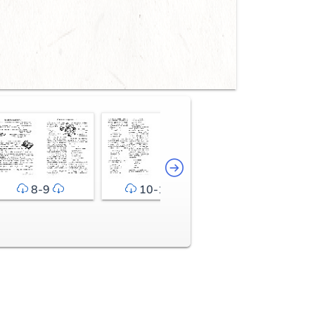
8-9
10-11
12-13