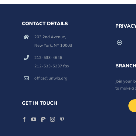
CONTACT DETAILS
PRIVACY
203 2nd Avenue,
New York, NY 10003
212-533-4646
BRANCH
212-533-5237 fax
office@unwla.org
Join your 
to make a 
GET IN TOUCH