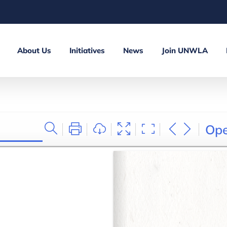
About Us
Initiatives
News
Join UNWLA
Op