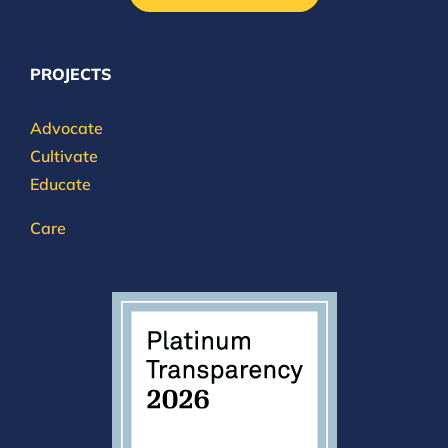
PROJECTS
Advocate
Cultivate
Educate
Care