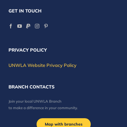
GET IN TOUCH
PRIVACY POLICY
UNWLA Website Privacy Policy
BRANCH CONTACTS
Join your local UNWLA Branch
to make a difference in your community.
Map with branches