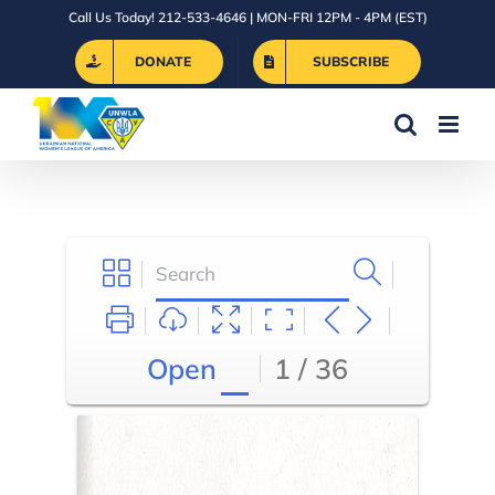
Skip
Call Us Today! 212-533-4646 | MON-FRI 12PM - 4PM (EST)
to
DONATE
SUBSCRIBE
content
Open
1 / 36