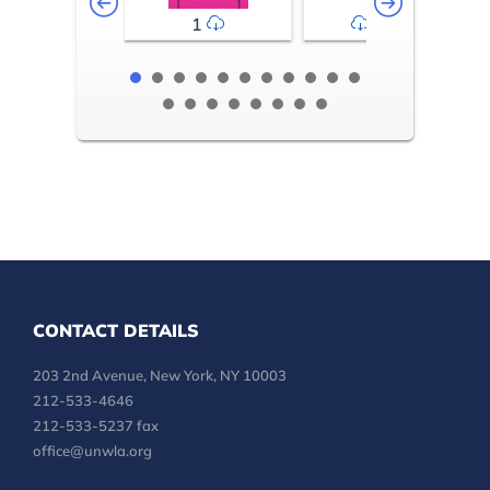
1
2-3
CONTACT DETAILS
203 2nd Avenue, New York, NY 10003
212-533-4646
212-533-5237 fax
office@unwla.org