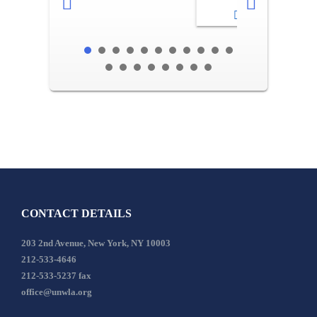
2-3
CONTACT DETAILS
203 2nd Avenue, New York, NY 10003
212-533-4646
212-533-5237 fax
office@unwla.org