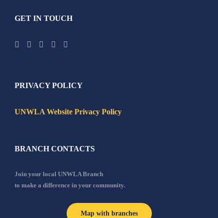
GET IN TOUCH
PRIVACY POLICY
UNWLA Website Privacy Policy
BRANCH CONTACTS
Join your local UNWLA Branch
to make a difference in your community.
Map with branches