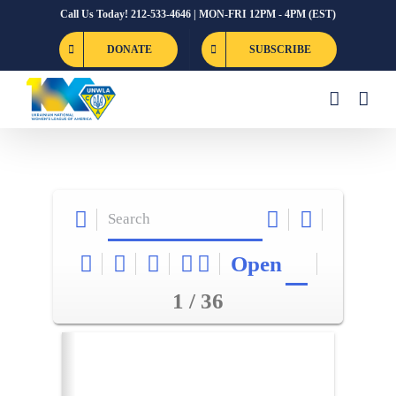
Skip
Call Us Today! 212-533-4646 | MON-FRI 12PM - 4PM (EST)
to
DONATE
SUBSCRIBE
content
Open
1 / 36