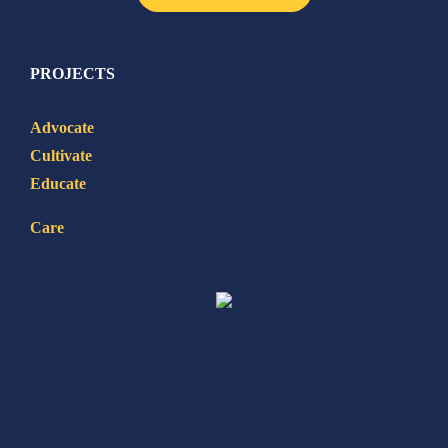
PROJECTS
Advocate
Cultivate
Educate
Care