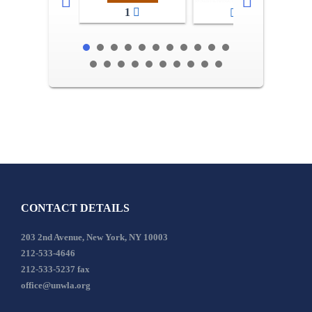
1
2-3
CONTACT DETAILS
203 2nd Avenue, New York, NY 10003
212-533-4646
212-533-5237 fax
office@unwla.org