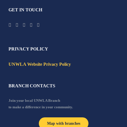
GET IN TOUCH
PRIVACY POLICY
UNWLA Website Privacy Policy
BRANCH CONTACTS
Join your local UNWLA Branch
to make a difference in your community.
Map with branches