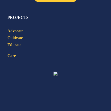
PROJECTS
Advocate
Cultivate
Educate
Care