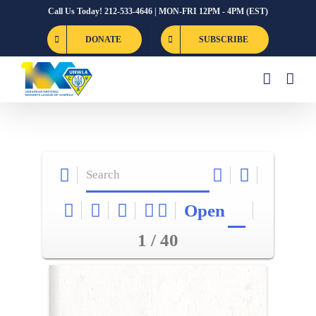
Skip
Call Us Today! 212-533-4646 | MON-FRI 12PM - 4PM (EST)
to
DONATE
SUBSCRIBE
content
Open
1 / 40