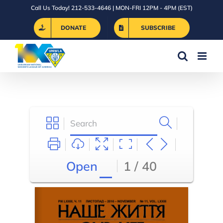
Skip
Call Us Today! 212-533-4646 | MON-FRI 12PM - 4PM (EST)
to
DONATE
SUBSCRIBE
content
Open
1 / 40