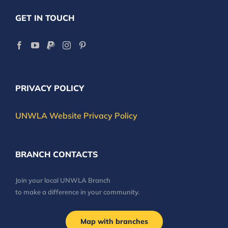
GET IN TOUCH
PRIVACY POLICY
UNWLA Website Privacy Policy
BRANCH CONTACTS
Join your local UNWLA Branch
to make a difference in your community.
Map with branches