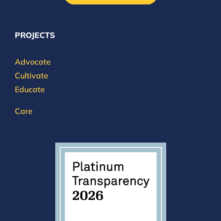
PROJECTS
Advocate
Cultivate
Educate
Care