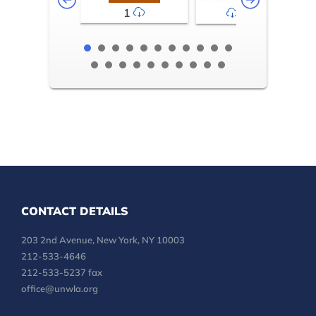
1
2-3
CONTACT DETAILS
203 2nd Avenue, New York, NY 10003
212-533-4646
212-533-5237 fax
office@unwla.org