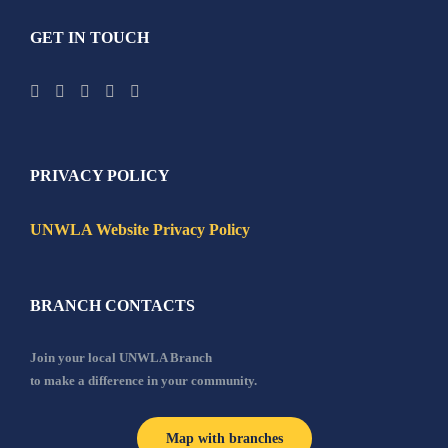
GET IN TOUCH
PRIVACY POLICY
UNWLA Website Privacy Policy
BRANCH CONTACTS
Join your local UNWLA Branch
to make a difference in your community.
Map with branches