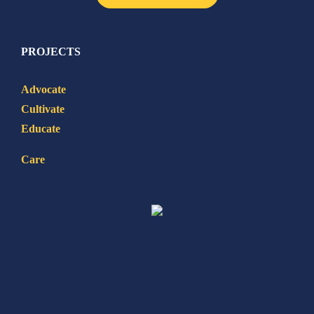
PROJECTS
Advocate
Cultivate
Educate
Care