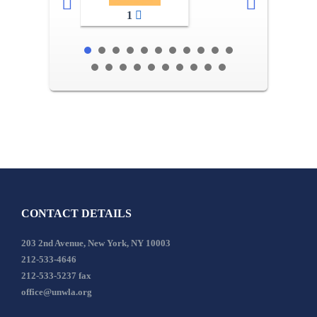
1
CONTACT DETAILS
203 2nd Avenue, New York, NY 10003
212-533-4646
212-533-5237 fax
office@unwla.org