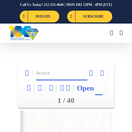
Skip
Call Us Today! 212-533-4646 | MON-FRI 12PM - 4PM (EST)
to
DONATE
SUBSCRIBE
content
Open
1 / 40