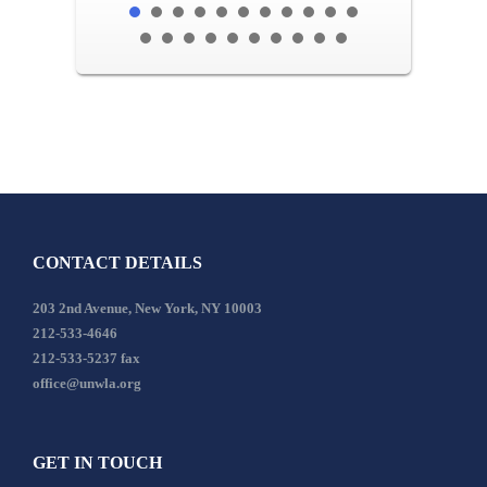
CONTACT DETAILS
203 2nd Avenue, New York, NY 10003
212-533-4646
212-533-5237 fax
office@unwla.org
GET IN TOUCH