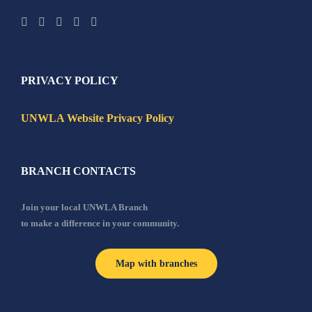
PRIVACY POLICY
UNWLA Website Privacy Policy
BRANCH CONTACTS
Join your local UNWLA Branch
to make a difference in your community.
Map with branches