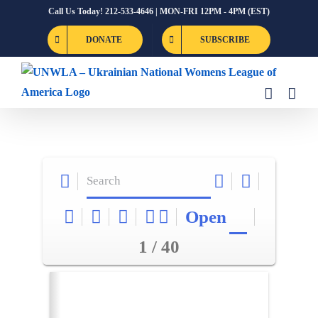
Skip
Call Us Today! 212-533-4646 | MON-FRI 12PM - 4PM (EST)
to
DONATE
SUBSCRIBE
content
Open
1 / 40