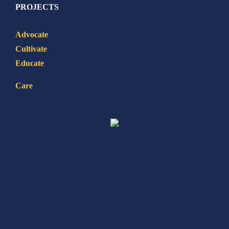
PROJECTS
Advocate
Cultivate
Educate
Care