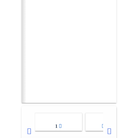
1
2-3